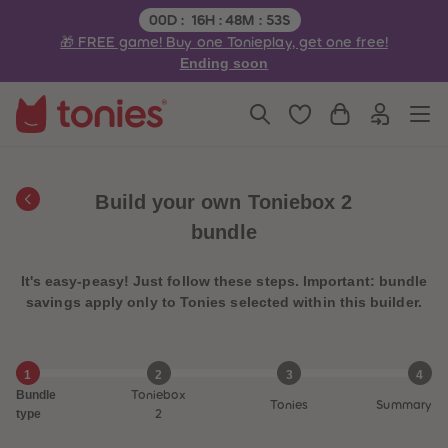
3
3
Remaining time:
00
D
:
16
H
:
48
M
:
53
S
4
4
🎁 FREE game! Buy one Tonieplay, get one free!
5
5
6
6
Ending soon
7
7
8
8
9
9
10
10
11
11
12
12
13
13
14
14
Build your own Toniebox 2
15
15
16
16
bundle
17
17
18
18
19
19
It's easy-peasy! Just follow these steps. Important: bundle
20
20
21
21
savings apply only to Tonies selected within this builder.
22
22
23
23
24
24
25
25
1
2
3
4
26
26
Bundle
Toniebox
27
27
Tonies
Summary
28
28
type
2
29
29
30
30