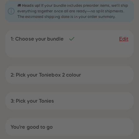
31
31
Heads up!
🚚
If your bundle includes preorder items, we’ll ship
32
32
everything together once all are ready—no split shipments.
33
33
The estimated shipping date is in your order summary.
34
34
35
35
36
36
37
37
1: Choose your bundle
38
38
Edit
39
39
40
40
41
41
42
42
43
43
44
44
45
45
2: Pick your Toniebox 2 colour
46
46
47
47
48
48
49
49
50
50
3: Pick your Tonies
51
51
52
52
53
53
54
54
55
55
You're good to go
56
56
57
57
58
58