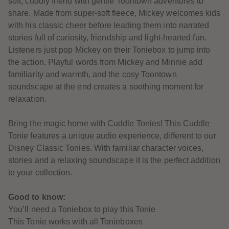
soft, cuddly friend with gentle Toontown adventures to
61
61
share. Made from super-soft fleece, Mickey welcomes kids
62
62
63
63
with his classic cheer before leading them into narrated
64
64
stories full of curiosity, friendship and light-hearted fun.
65
65
66
66
Listeners just pop Mickey on their Toniebox to jump into
67
67
the action. Playful words from Mickey and Minnie add
68
68
69
69
familiarity and warmth, and the cosy Toontown
70
70
soundscape at the end creates a soothing moment for
71
71
72
72
relaxation.
73
73
74
74
75
75
Bring the magic home with Cuddle Tonies! This Cuddle
76
76
Tonie features a unique audio experience, different to our
77
77
78
78
Disney Classic Tonies. With familiar character voices,
79
79
stories and a relaxing soundscape it is the perfect addition
80
80
81
81
to your collection.
82
82
83
83
84
84
Good to know:
85
85
You’ll need a Toniebox to play this Tonie
86
86
87
87
This Tonie works with all Tonieboxes
88
88