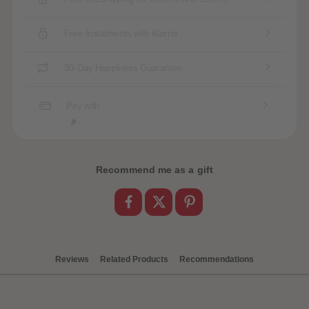
Free Instalments with Klarna
30-Day Happiness Guarantee
Pay with
Recommend me as a gift
Reviews
Related Products
Recommendations