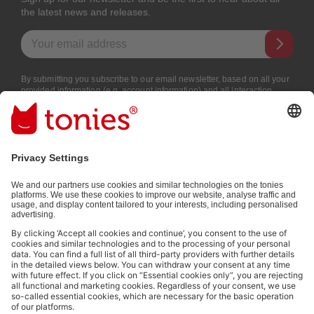
the latest news and releases.
Email address
By submitting you subscribe to our email newsletter, based on all your
provided information (e.g. account information) and all interaction
information provided by you for advertising purposes (e.g. playtime
information). You can unsubscribe at any time free of charge.
Privacy
policy
.
Payment methods:
Social media links
© 2026 tonies GmbH