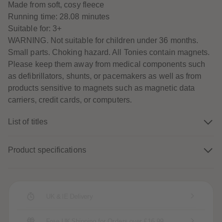
Made from soft, cosy fleece
89
89
90
90
Running time: 28.08 minutes
91
91
Suitable for: 3+
92
92
93
93
WARNING. Not suitable for children under 36 months.
94
94
Small parts. Choking hazard. All Tonies contain magnets.
95
95
96
96
Please keep them away from medical components such
97
97
as defibrillators, shunts, or pacemakers as well as from
98
98
99
99
products sensitive to magnets such as magnetic data
99+
99+
carriers, credit cards, or computers.
List of titles
Product specifications
UK & IE Delivery
Free UK Shipping for Orders over £16.99