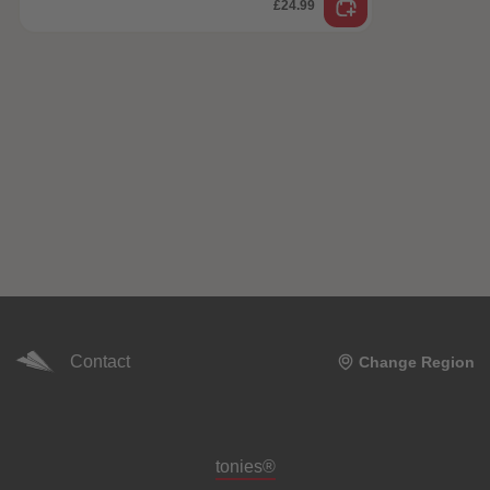
£24.99
Contact
Change Region
Meta navigation footer
tonies®