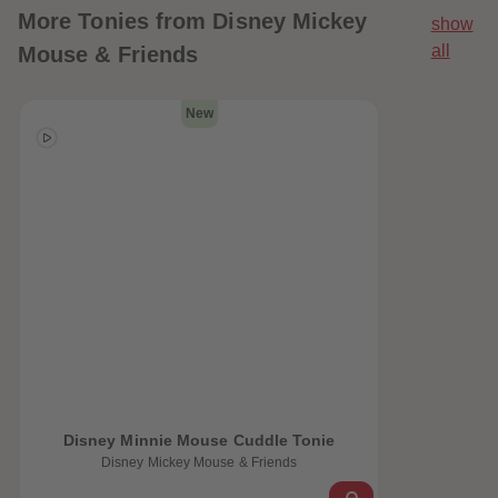
More
Tonies from Disney Mickey
show
all
Mouse & Friends
New
 Sellers
Disney Minnie Mouse Cuddle Tonie
Disney Mickey Mouse & Friends