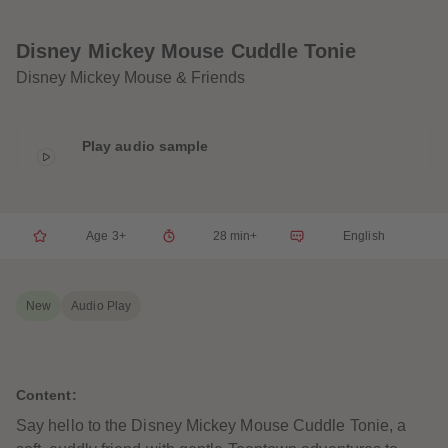
33
33
34
34
35
35
Disney Mickey Mouse Cuddle Tonie
36
36
37
37
Disney Mickey Mouse & Friends
38
38
39
39
40
40
41
41
Play audio sample
42
42
43
43
44
44
45
45
46
46
47
47
Age 3+
28 min+
English
48
48
49
49
50
50
51
51
New
Audio Play
52
52
53
53
54
54
55
55
56
56
Content:
57
57
58
58
Say hello to the Disney Mickey Mouse Cuddle Tonie, a
59
59
60
60