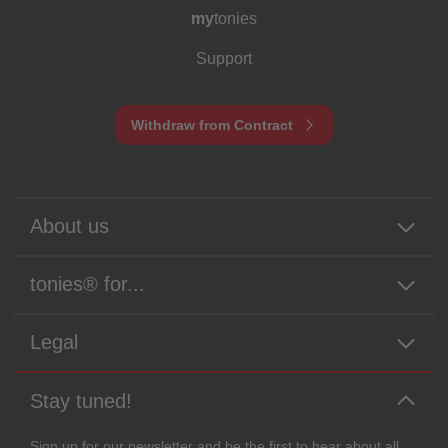
my
tonies
Support
Withdraw from Contract
About us
tonies® for...
Legal
Stay tuned!
Sign up for our newsletter and be the first to hear about all