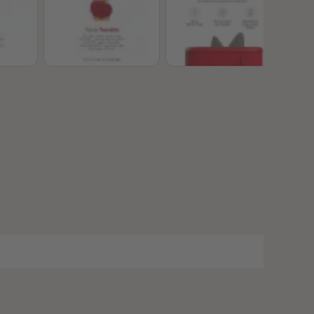
28
28
29
29
30
30
31
31
32
32
33
33
34
34
35
35
36
36
37
37
38
38
39
39
40
40
41
41
42
42
43
43
44
44
45
45
46
46
47
47
48
48
49
49
50
50