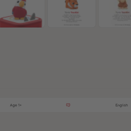
t
Age 1+
English