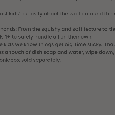
ost kids’ curiosity about the world around them
hands: From the squishy and soft texture to the 
ds 1+ to safely handle all on their own.
tle kids we know things get big-time sticky. Tha
ust a touch of dish soap and water, wipe down,
oniebox sold separately.