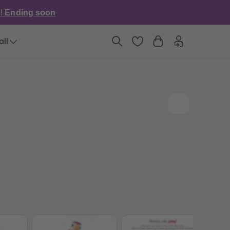
6
6
e!
Ending soon
7
7
8
8
9
9
all
10
10
11
11
12
12
13
13
14
14
15
15
16
16
17
17
18
18
19
19
20
20
21
21
22
22
23
23
24
24
25
25
26
26
27
27