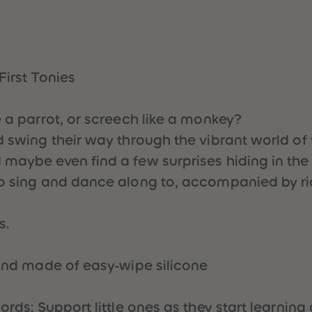
First Tonies
e a parrot, or screech like a monkey?
 swing their way through the vibrant world of t
maybe even find a few surprises hiding in the 
 to sing and dance along to, accompanied by r
s.
 and made of easy-wipe silicone
ords: Support little ones as they start learning