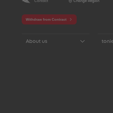
Contact
Change Region
Withdraw from Contract
About us
tonie