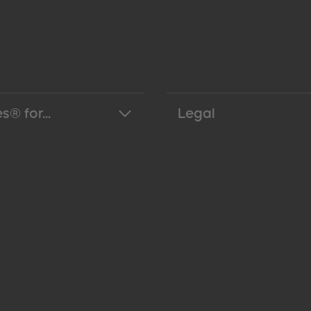
s® for...
Legal