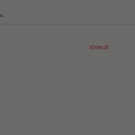
ns
show all