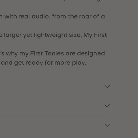
73
73
74
74
75
75
 with real audio, from the roar of a
76
76
77
77
78
78
larger yet lightweight size, My First
79
79
80
80
81
81
t’s why my First Tonies are designed
82
82
 and get ready for more play.
83
83
84
84
85
85
86
86
87
87
88
88
89
89
90
90
91
91
92
92
93
93
94
94
95
95