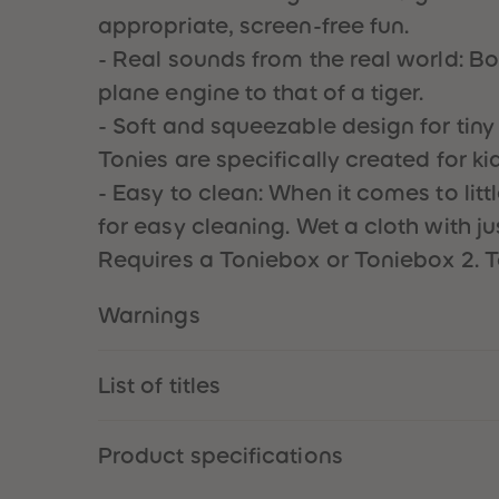
appropriate, screen-free fun.
- Real sounds from the real world: Bo
plane engine to that of a tiger.
- Soft and squeezable design for tiny 
Tonies are specifically created for ki
- Easy to clean: When it comes to lit
for easy cleaning. Wet a cloth with j
Requires a Toniebox or Toniebox 2. T
Warnings
List of titles
Product specifications