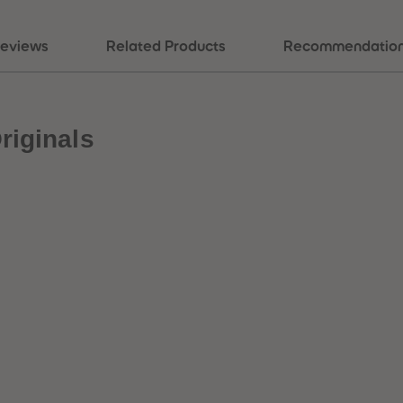
eviews
Related Products
Recommendatio
riginals