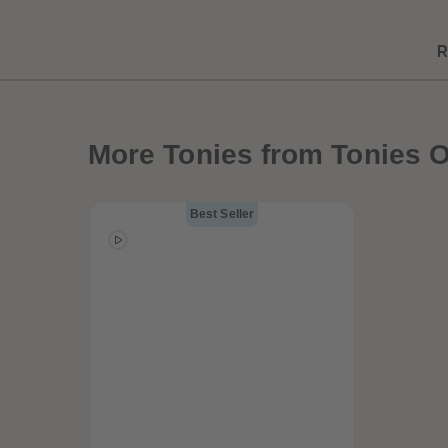
R
Best Sellers
More
Tonies from Tonies O
Best Seller