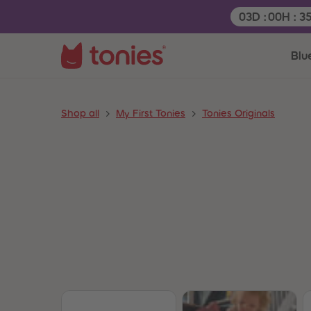
Remaining tim
03
D
:
00
H
:
3
Blu
Shop all
My First Tonies
Tonies Originals