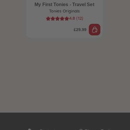
My First Tonies - Travel Set
Tonies Originals
4.8
(
12
)
£29.99