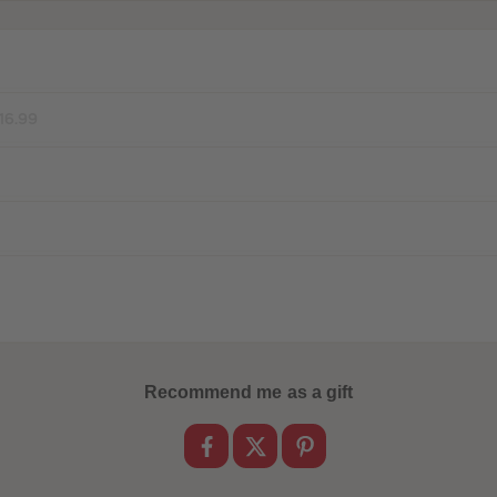
16.99
Recommend me as a gift