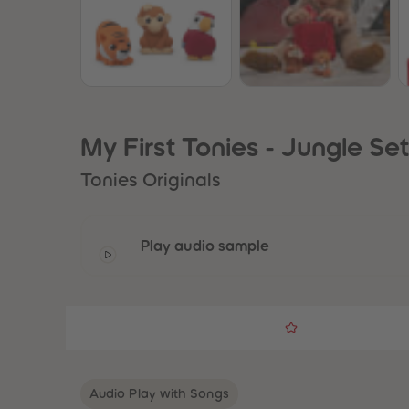
My First Tonies - Jungle Se
Tonies Originals
Play audio sample
Audio Play with Songs