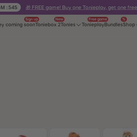
e:
🎁 FREE game! Buy one Tonieplay, get one fre
5
M
:
54
S
Sign up
New
Free game
%
ey coming soon
Toniebox 2
Tonies
Tonieplay
Bundles
Shop 