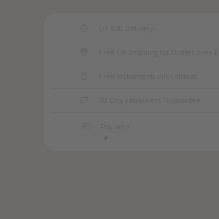
UK & IE Delivery
Free UK Shipping for Orders over £
Free Instalments with Klarna
30-Day Happiness Guarantee
Pay with