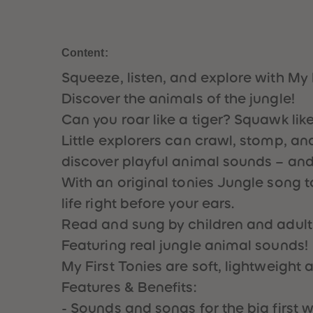
Content:
Squeeze, listen, and explore with My 
Discover the animals of the jungle!
Can you roar like a tiger? Squawk lik
Little explorers can crawl, stomp, and
discover playful animal sounds – and 
With an original tonies Jungle song
life right before your ears.
Read and sung by children and adult
Featuring real jungle animal sounds!
My First Tonies are soft, lightweight
Features & Benefits:
- Sounds and songs for the big first w