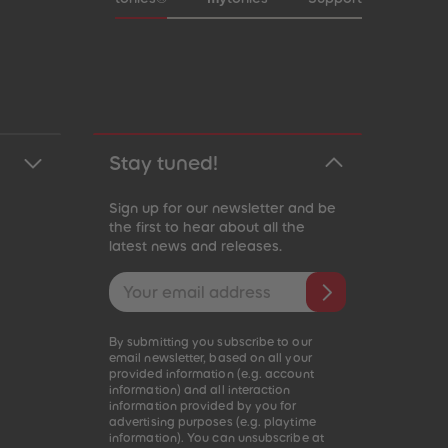
Stay tuned!
Sign up for our newsletter and be
the first to hear about all the
latest news and releases.
Email address
By submitting you subscribe to our
email newsletter, based on all your
provided information (e.g. account
information) and all interaction
information provided by you for
advertising purposes (e.g. playtime
information). You can unsubscribe at