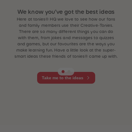
We know you’ve got the best ideas
Here at tonies® HQ we love to see how our fans
and family members use their Creative-Tonies.
There are so many different things you can do
with them, from jokes and messages to quizzes
and games, but our favourites are the ways you
make learning fun. Have a little look at the super-
smart ideas these friends of tonies® came up with.
Take me to the ideas