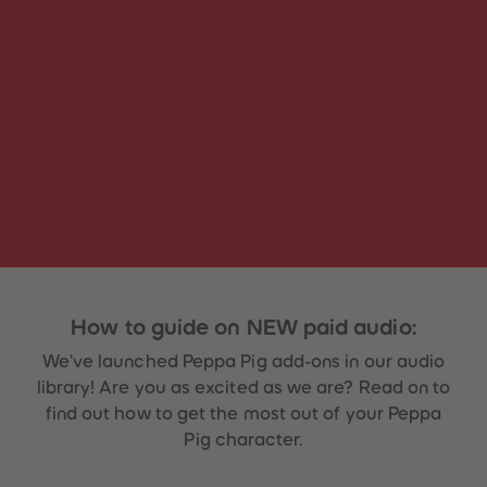
31
31
32
32
33
33
34
34
35
35
36
36
37
37
38
38
39
39
40
40
41
41
42
42
43
43
44
44
45
45
46
46
47
47
48
48
How to guide on NEW paid audio:
49
49
50
50
We've launched Peppa Pig add-ons in our audio
51
51
52
52
library! Are you as excited as we are? Read on to
53
53
find out how to get the most out of your Peppa
54
54
55
55
Pig character.
56
56
57
57
58
58