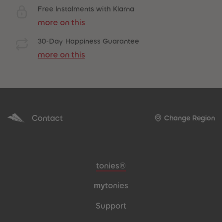
Free Instalments with Klarna
more on this
30-Day Happiness Guarantee
more on this
Contact
Change Region
Meta navigation footer
tonies®
my
tonies
Support