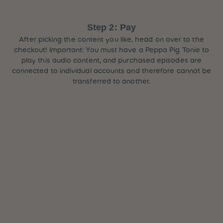
Step 2: Pay
After picking the content you like, head on over to the
checkout! Important: You must have a Peppa Pig Tonie to
play this audio content, and purchased episodes are
connected to individual accounts and therefore cannot be
transferred to another.