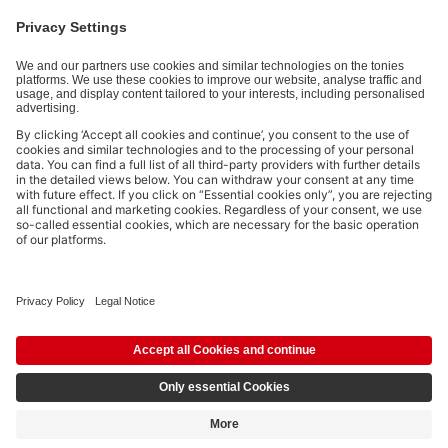
By submitting you subscribe to our email newsletter, based on all
your provided information (e.g. account information) and all
interaction information provided by you for advertising purposes
(e.g. playtime information). You can unsubscribe at any time free
of charge.
Privacy policy
.
Payment methods:
Social media links
© 2026 tonies GmbH
The use of the Content for text and data mining of (generative) AI
systems is expressly reserved in the context specified in clause 14.4 of
the Terms of Use and is therefore prohibited.