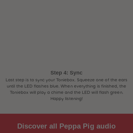
Step 4: Sync
Last step is to sync your Toniebox. Squeeze one of the ears
until the LED flashes blue. When everything is finished, the
Toniebox will play a chime and the LED will flash green.
Happy listening!
Discover all Peppa Pig audio