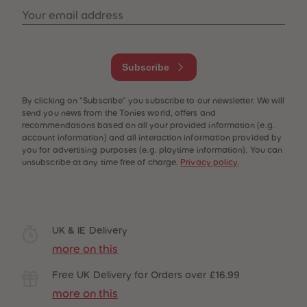
Your email address
Subscribe
By clicking on "Subscribe" you subscribe to our newsletter. We will
send you news from the Tonies world, offers and
recommendations based on all your provided information (e.g.
account information) and all interaction information provided by
you for advertising purposes (e.g. playtime information). You can
unsubscribe at any time free of charge.
Privacy policy
.
UK & IE Delivery
more on this
Free UK Delivery for Orders over £16.99
more on this