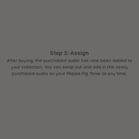
Step 3: Assign
After buying, the purchased audio has now been added to
your collection. You can swap out and add in the newly
purchased audio on your Peppa Pig Tonie at any time.