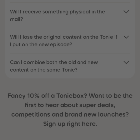
Will I receive something physical in the
mail?
Will I lose the original content on the Tonie if
I put on the new episode?
Can I combine both the old and new
content on the same Tonie?
Fancy 10% off a Toniebox? Want to be the
first to hear about super deals,
competitions and brand new launches?
Sign up right here.