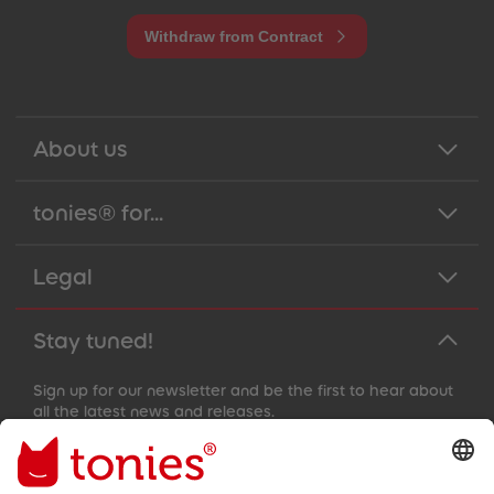
Withdraw from Contract
About us
tonies® for...
Legal
Stay tuned!
Sign up for our newsletter and be the first to hear about
all the latest news and releases.
Email address