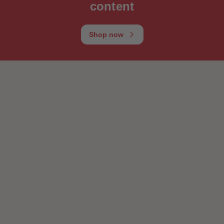
content
Shop now