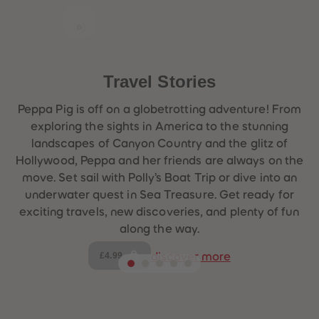
Travel Stories
Peppa Pig is off on a globetrotting adventure! From
exploring the sights in America to the stunning
landscapes of Canyon Country and the glitz of
Hollywood, Peppa and her friends are always on the
move. Set sail with Polly’s Boat Trip or dive into an
underwater quest in Sea Treasure. Get ready for
exciting travels, new discoveries, and plenty of fun
along the way.
£4.99
discover more