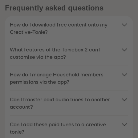
Frequently asked questions
How do I download free content onto my
Creative-Tonie?
What features of the Toniebox 2 can I
customise via the app?
How do I manage Household members
permissions via the app?
Can I transfer paid audio tunes to another
account?
Can I add these paid tunes to a creative
tonie?