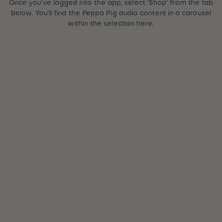
Once you've logged into the app, select 'Shop' from the tab
87
87
below. You'll find the Peppa Pig audio content in a carousel
88
88
89
89
within the selection here.
90
90
91
91
92
92
93
93
94
94
95
95
96
96
97
97
98
98
99
99
99+
99+