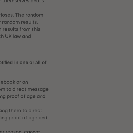
er themselves and is
73
73
74
74
75
75
 closes. The random
76
76
y random results.
77
77
results from this
78
78
ith UK law and
79
79
80
80
81
81
82
82
83
83
fied in one or all of
84
84
85
85
86
86
cebook or an
87
87
hem to direct message
88
88
ing proof of age and
89
89
90
90
91
91
king them to direct
92
92
ding proof of age and
93
93
94
94
ver reason, cannot
95
95