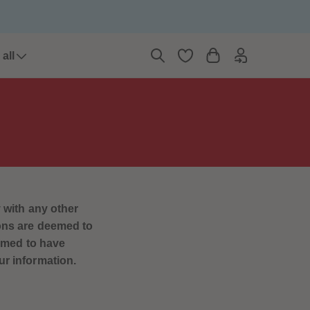
6
6
7
7
8
8
9
9
all
10
10
11
11
12
12
13
13
14
14
15
15
16
16
17
17
18
18
19
19
20
20
 with any other
21
21
ions are deemed to
22
22
23
23
eemed to have
24
24
ur information.
25
25
26
26
27
27