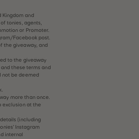
28
28
29
29
30
30
ed Kingdom and
31
31
of tonies, agents,
32
32
romotion or Promoter.
33
33
tagram/Facebook post.
34
34
35
35
of the giveaway, and
36
36
37
37
ied to the giveaway
38
38
py and these terms and
39
39
ll not be deemed
40
40
41
41
42
42
k.
43
43
away more than once.
44
44
o exclusion at the
45
45
46
46
47
47
details (including
48
48
onies’ Instagram
49
49
d internal
50
50