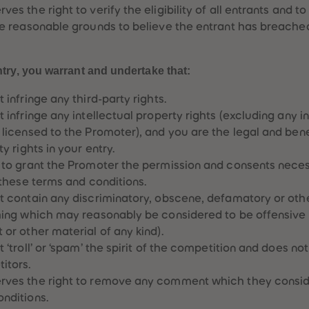
es the right to verify the eligibility of all entrants and to
ve reasonable grounds to believe the entrant has breache
try, you warrant and undertake that:
 infringe any third-party rights.
 infringe any intellectual property rights (excluding any i
 licensed to the Promoter), and you are the legal and benef
y rights in your entry.
 to grant the Promoter the permission and consents neces
 these terms and conditions.
t contain any discriminatory, obscene, defamatory or oth
thing which may reasonably be considered to be offensive
or other material of any kind).
 ‘troll’ or ‘spam’ the spirit of the competition and does not
itors.
rves the right to remove any comment which they conside
nditions.