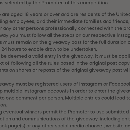
as selected by the Promoter, of this competition.
 are aged 18 years or over and are residents of the Unit
uding employees, and their immediate families and friends, 
or any other persons professionally connected with the p
way you must follow all the steps on our respective Ins
 must remain on the giveaway post for the full duration 
r 24 hours to enable draw to be undertaken.
 be deemed a valid entry in the giveaway, it must be appl
xt of following all the rules posed in the original post co
ts on shares or reposts of the original giveaway post wi
veaway must be registered users of Instagram or Faceboo
p multiple Instagram accounts in order to enter the give
d to one comment per person. Multiple entries could lead t
ion.
ing eventual winners permit the Promoter to use submitted 
otion and communications of the giveaway, including on t
ok page(s) or any other social media channel, website an