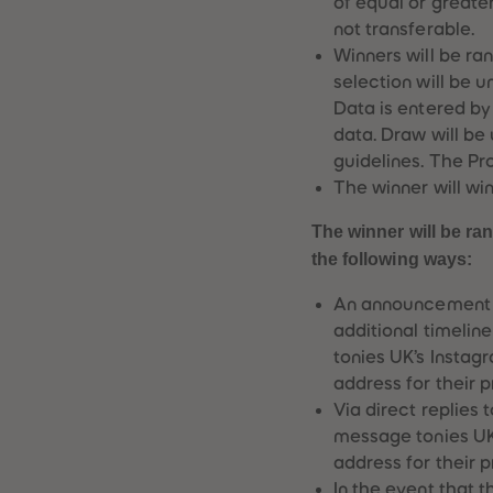
of equal or greate
not transferable.
Winners will be ra
selection will be 
Data is entered b
data. Draw will be
guidelines. The Pro
The winner will win
The winner will be ra
the following ways:
An announcement v
additional timelin
tonies UK’s Instag
address for their 
Via direct replies
message tonies UK’
address for their 
In the event that 