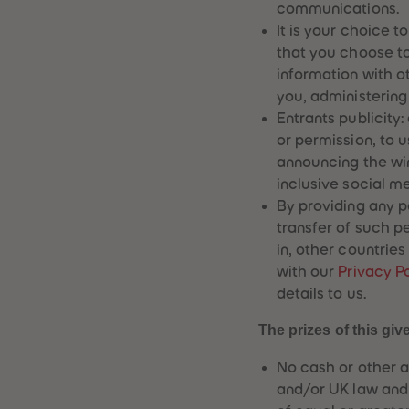
communications.
It is your choice t
that you choose t
information with o
you, administering
Entrants publicity
or permission, to 
announcing the win
inclusive social m
By providing any p
transfer of such p
in, other countries
with our
Privacy Po
details to us.
The prizes of this giv
No cash or other a
and/or UK law and 