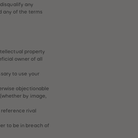
 disqualify any
d any of the terms
ntellectual property
icial owner of all
sary to use your
erwise objectionable
 (whether by image,
 reference rival
r to be in breach of