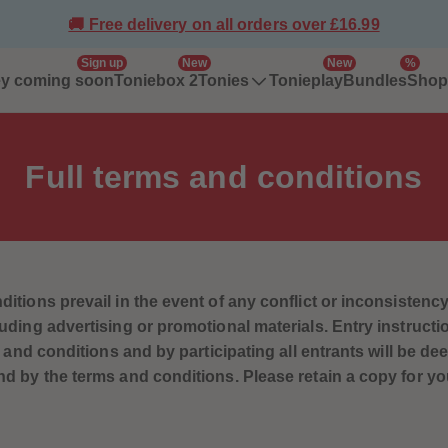
🚚 Free delivery on all orders over £16.99
Sign up
New
New
%
ey coming soon
Toniebox 2
Tonieplay
Bundles
Tonies
Shop 
Full
terms and conditions
tions prevail in the event of any conflict or inconsistency
ding advertising or promotional materials. Entry instruct
s and conditions and by participating all entrants will be d
 by the terms and conditions. Please retain a copy for yo