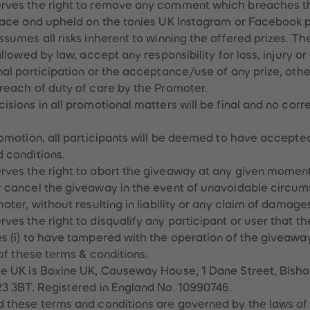
erves the right to remove any comment which breaches 
lace and upheld on the tonies UK Instagram or Facebook p
sumes all risks inherent to winning the offered prizes. The
allowed by law, accept any responsibility for loss, injury o
nal participation or the acceptance/use of any prize, oth
reach of duty of care by the Promoter.
isions in all promotional matters will be final and no cor
romotion, all participants will be deemed to have accepte
 conditions.
ves the right to abort the giveaway at any given moment
r cancel the giveaway in the event of unavoidable circu
oter, without resulting in liability or any claim of damages
ves the right to disqualify any participant or user that t
s (i) to have tampered with the operation of the giveaway 
 of these terms & conditions.
e UK is Boxine UK, Causeway House, 1 Dane Street, Bisho
3 3BT. Registered in England No. 10990746.
d these terms and conditions are governed by the laws of