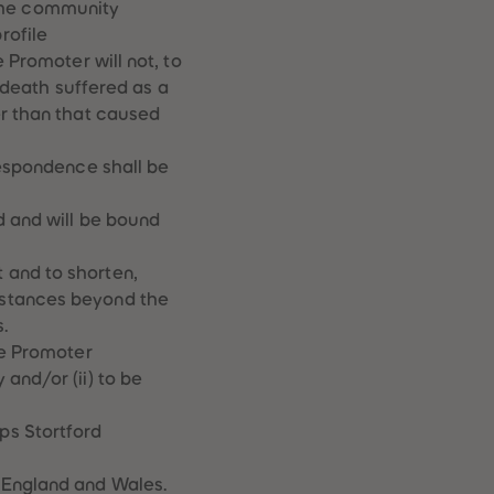
the community
rofile
 Promoter will not, to
r death suffered as a
er than that caused
respondence shall be
d and will be bound
 and to shorten,
mstances beyond the
.
he Promoter
and/or (ii) to be
ps Stortford
 England and Wales.