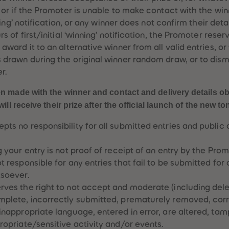
, or if the Promoter is unable to make contact with the wi
nning’ notification, or any winner does not confirm their deta
s of first/initial ‘winning’ notification, the Promoter reserv
award it to an alternative winner from all valid entries, or
 drawn during the original winner random draw, or to dism
r.
 made with the winner and contact and delivery details ob
ill receive their prize after the official launch of the new to
ts no responsibility for all submitted entries and public 
 your entry is not proof of receipt of an entry by the Prom
 responsible for any entries that fail to be submitted for 
tsoever.
ves the right to not accept and moderate (including delet
mplete, incorrectly submitted, prematurely removed, corr
inappropriate language, entered in error, are altered, ta
ropriate/sensitive activity and/or events.