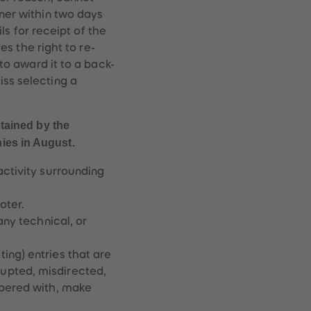
96
96
nner within two days
97
97
ils for receipt of the
98
98
es the right to re-
99
99
 to award it to a back-
99+
99+
iss selecting a
tained by the
nies in August.
activity surrounding
oter.
any technical, or
ing) entries that are
upted, misdirected,
mpered with, make