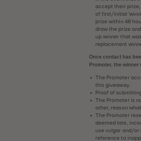
accept their prize
of first/initial ‘wi
prize within 48 hour
draw the prize and 
up winner that was
replacement winne
Once contact has been
Promoter, the winner w
The Promoter accep
this giveaway.
Proof of submitting
The Promoter is not
other, reason wha
The Promoter reser
deemed late, inco
use vulgar and/or 
reference to inapp