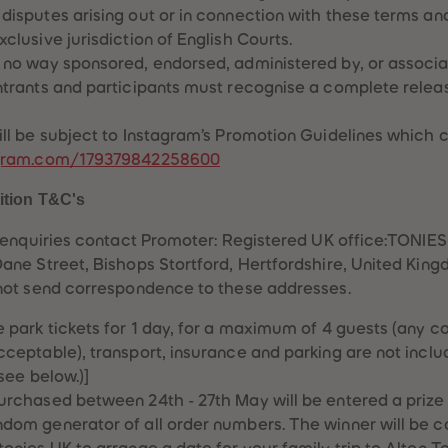
disputes arising out or in connection with these terms and
clusive jurisdiction of English Courts.
 no way sponsored, endorsed, administered by, or associa
ntrants and participants must recognise a complete relea
ill be subject to Instagram’s Promotion Guidelines which 
tagram.com/179379842258600
ition T&C's
 enquiries contact Promoter: Registered UK office:TONIE
ne Street, Bishops Stortford, Hertfordshire, United Ki
not send correspondence to these addresses.
e park tickets for 1 day, for a maximum of 4 guests (any c
cceptable), transport, insurance and parking are not includ
 see below.)]
urchased between 24th - 27th May will be entered a prize 
dom generator of all order numbers. The winner will be 