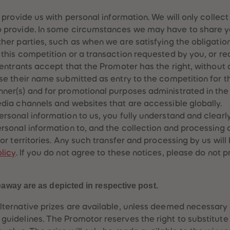
o provide us with personal information. We will only collec
o provide. In some circumstances we may have to share y
ther parties, such as when we are satisfying the obligatio
 this competition or a transaction requested by you, or re
: entrants accept that the Promoter has the right, without
use their name submitted as entry to the competition for 
ner(s) and for promotional purposes administrated in the 
edia channels and websites that are accessible globally.
ersonal information to us, you fully understand and clearl
ersonal information to, and the collection and processing 
 or territories. Any such transfer and processing by us wil
licy
. If you do not agree to these notices, please do not 
eaway are as depicted in respective post.
lternative prizes are available, unless deemed necessary
guidelines. The Promotor reserves the right to substitute 