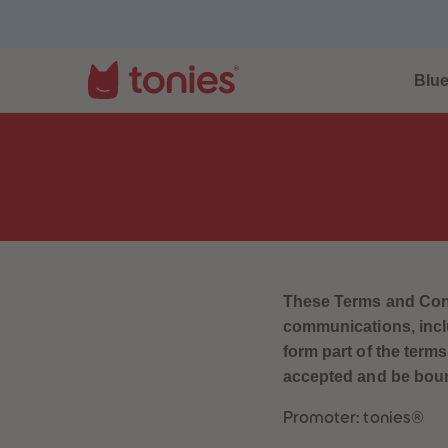
Blu
These Terms and Condi
communications, inclu
form part of the term
accepted and be bound
Promoter: tonies®