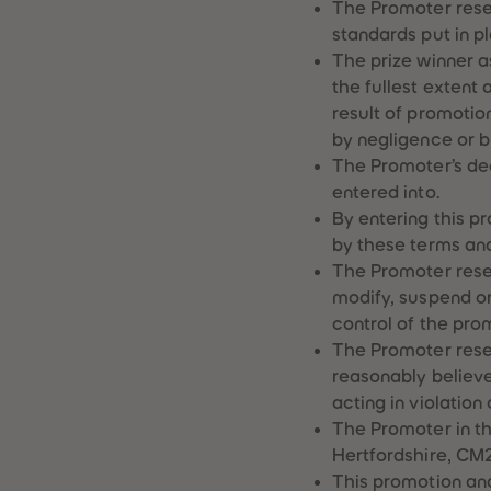
The Promoter res
standards put in p
The prize winner as
the fullest extent 
result of promotio
by negligence or b
The Promoter’s dec
entered into.
By entering this p
by these terms and
The Promoter reser
modify, suspend o
control of the prom
The Promoter reser
reasonably believe
acting in violation
The Promoter in th
Hertfordshire, CM2
This promotion an