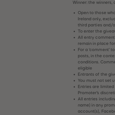
Winner: the winners, 
Open to those who
Ireland only, excl
third parties and/
To enter the givea
All entry comments
remain in place fo
For a ‘comment’ to
posts, in the conte
conditions. Commen
eligible
Entrants of the gi
You must not set u
Entries are limite
Promoter’s discret
All entries includ
name) in any prom
account(s), Facebo