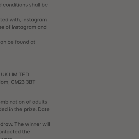
 conditions shall be
ted with, Instagram
se of Instagram and
can be found at
S UK LIMITED
ngdom, CM23 3BT
ombination of adults
ed in the prize. Date
draw. The winner will
contacted the