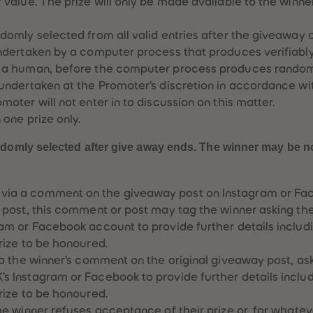
r value. The prize will only be made available to the winn
ndomly selected from all valid entries after the giveaway
undertaken by a computer process that produces verifiabl
y a human, before the computer process produces random 
 undertaken at the Promoter’s discretion in accordance w
moter will not enter in to discussion on this matter.
 one prize only.
ndomly selected after give away ends. The winner may be noti
ia a comment on the giveaway post on Instagram or Fa
e post, this comment or post may tag the winner asking t
ram or Facebook account to provide further details includ
prize to be honoured.
 to the winner’s comment on the original giveaway post, as
s Instagram or Facebook to provide further details inclu
prize to be honoured.
the winner refuses acceptance of their prize or, for whate