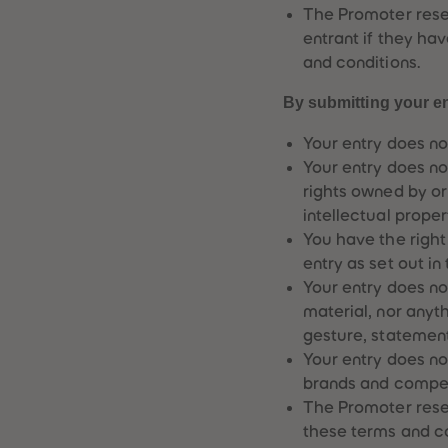
The Promoter reserv
entrant if they ha
and conditions.
By submitting your en
Your entry does not
Your entry does not
rights owned by or
intellectual propert
You have the right
entry as set out in
Your entry does no
material, nor any
gesture, statement 
Your entry does not
brands and compet
The Promoter rese
these terms and co