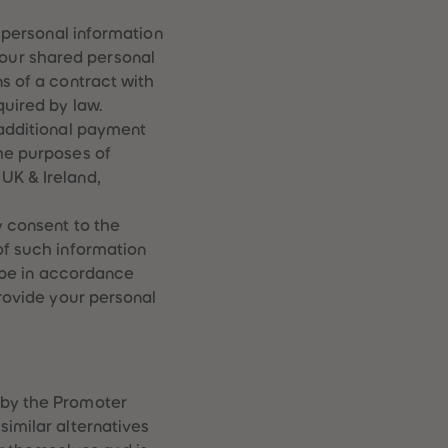
51
51
t personal information
52
52
53
53
our shared personal
54
54
ns of a contract with
55
55
quired by law.
56
56
 additional payment
57
57
the purposes of
58
58
59
59
UK & Ireland,
60
60
61
61
y consent to the
62
62
of such information
63
63
l be in accordance
64
64
65
65
provide your personal
66
66
67
67
68
68
69
69
70
70
 by the Promoter
71
71
similar alternatives
72
72