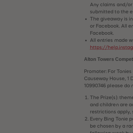
Any claims and/or 
submitted to the ex
The giveaway is in
or Facebook. All e
Facebook.
All entries made w
https://help.ins
Alton Towers Compet
Promoter: For Tonies
Causeway House, 1 Da
10990746 please do 
The Prize(s): them
and children are a
restrictions apply,
Every Bing Tonie p
be chosen by a ran