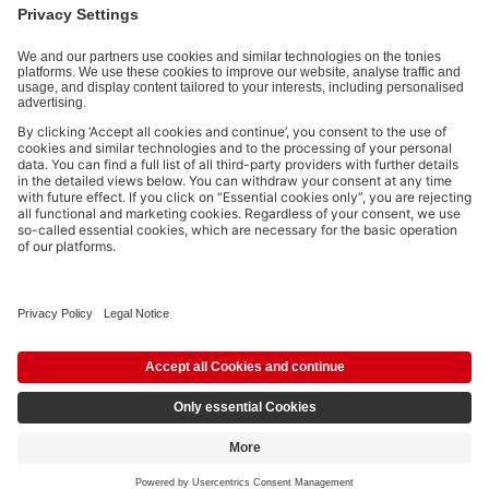
Payment methods:
Social media links
© 2026 tonies GmbH
The use of the Content for text and data mining of (generative) AI
systems is expressly reserved in the context specified in clause 14.4 of
the Terms of Use and is therefore prohibited.
£104.99
Add to shopping cart
incl. VAT
Pay in 3 interest-free instalments from £35 with Klarna.