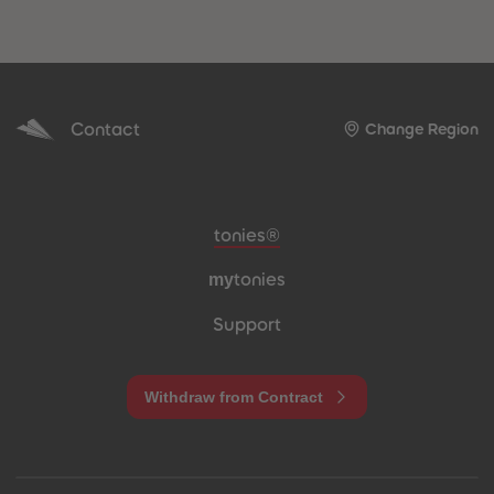
Contact
Change Region
Meta navigation footer
tonies®
my
tonies
Support
Withdraw from Contract