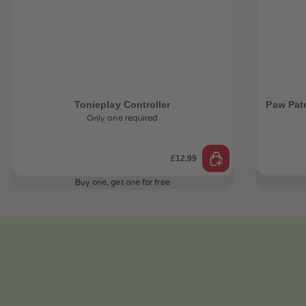
Tonieplay Controller
Paw Pat
Only one required
£12.99
Buy one, get one for free