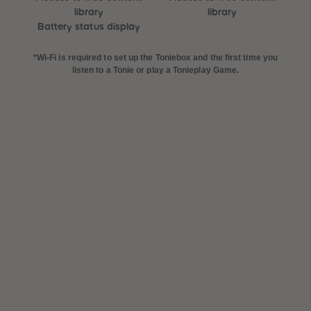
library
library
Battery status display
*Wi-Fi is required to set up the Toniebox and the first time you
listen to a Tonie or play a Tonieplay Game.
 Sellers