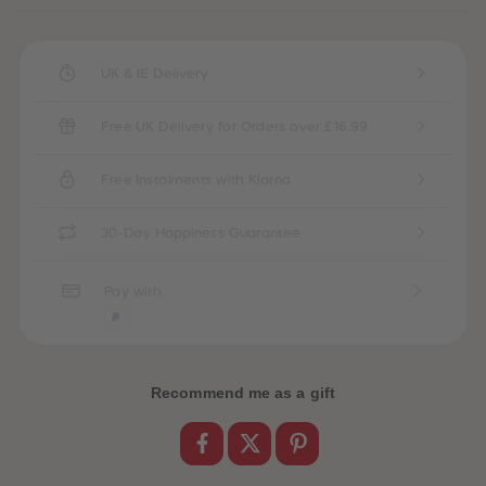
UK & IE Delivery
Free UK Delivery for Orders over £16.99
Free Instalments with Klarna
30-Day Happiness Guarantee
Pay with
Recommend me as a gift