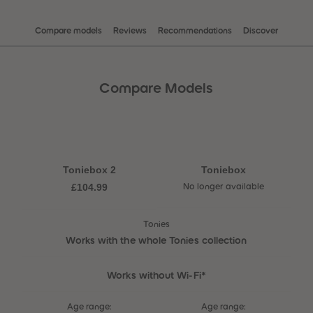
Compare models
Reviews
Recommendations
Discover
Compare Models
Toniebox 2
Toniebox
£104.99
No longer available
Tonies
Works with the whole Tonies collection
Works without Wi-Fi*
Age range:
Age range: