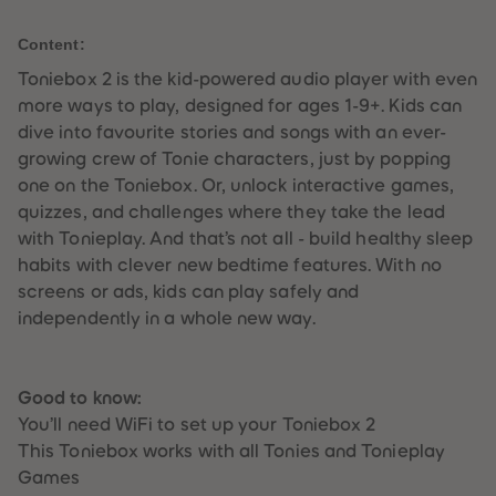
59
59
l
60
60
Content:
61
61
62
62
Toniebox 2 is the kid-powered audio player with even
63
63
64
64
more ways to play, designed for ages 1-9+. Kids can
65
65
dive into favourite stories and songs with an ever-
66
66
67
67
growing crew of Tonie characters, just by popping
68
68
one on the Toniebox. Or, unlock interactive games,
69
69
70
70
quizzes, and challenges where they take the lead
71
71
with Tonieplay. And that’s not all - build healthy sleep
72
72
73
73
habits with clever new bedtime features. With no
74
74
screens or ads, kids can play safely and
75
75
76
76
independently in a whole new way.
77
77
78
78
79
79
80
80
Good to know:
81
81
82
82
You’ll need WiFi to set up your Toniebox 2
83
83
This Toniebox works with all Tonies and Tonieplay
84
84
85
85
Games
86
86