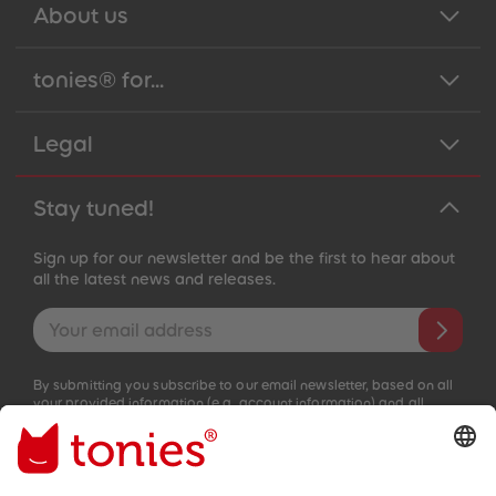
About us
tonies® for...
Legal
Stay tuned!
Sign up for our newsletter and be the first to hear about
all the latest news and releases.
Email address
By submitting you subscribe to our email newsletter, based on all
your provided information (e.g. account information) and all
interaction information provided by you for advertising purposes
(e.g. playtime information). You can unsubscribe at any time free
of charge.
Privacy policy
.