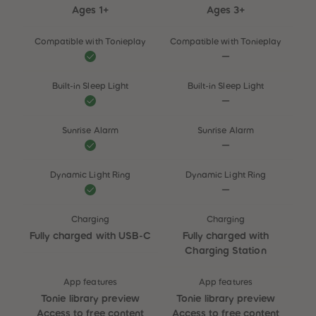
Ages 1+
Ages 3+
Compatible with Tonieplay
Compatible with Tonieplay
Built-in Sleep Light
Built-in Sleep Light
Sunrise Alarm
Sunrise Alarm
Dynamic Light Ring
Dynamic Light Ring
Charging
Charging
Fully charged with USB-C
Fully charged with
Charging Station
App features
App features
Tonie library preview
Tonie library preview
Access to free content
Access to free content