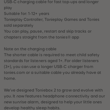
USB-C charging cable for fast top-ups and longer
87
87
88
88
play
89
89
Suitable for: 1-12+ years
90
90
91
91
Tonieplay Controller, Tonieplay Games and Tonies
92
92
sold separately
93
93
94
94
You can play, pause, restart and skip tracks or
95
95
chapters straight from the tonies® app
96
96
97
97
98
98
Note on the charging cable
99
99
99+
99+
The shorter cable is required to meet child safety
standards for listeners aged 1+. For older listeners
(3+), you can use a longer USB-C charger from
tonies.com or a suitable cable you already have at
home.
We’ve designed Toniebox 2 to grow and evolve with
you. It now features headphone connectivity and our
new sunrise alarm, designed to help your little ones
develop healthy sleep habits.