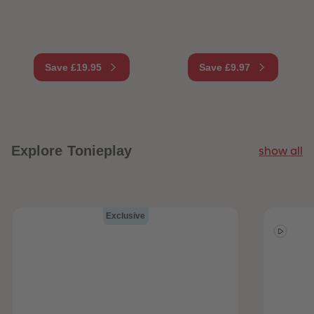
Save £19.95
Save £9.97
Explore Tonieplay
show all
Exclusive