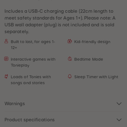
Includes a USB-C charging cable (22cm length to
meet safety standards for Ages 1+). Please note: A
USB wall adapter (plug) is not included and is sold
separately.
Built to last, for ages 1-
Kid-friendly design
12+
Interactive games with
Bedtime Mode
Tonieplay
Loads of Tonies with
Sleep Timer with Light
songs and stories
Warnings
Product specifications