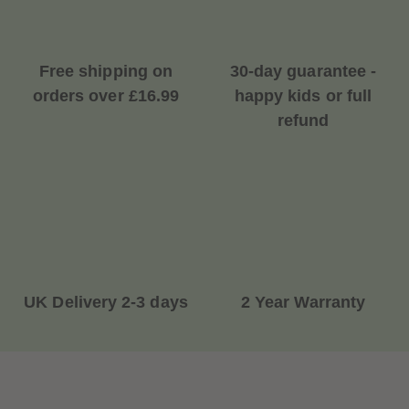
Free shipping on
30-day guarantee -
orders over £16.99
happy kids or full
refund
UK Delivery 2-3 days
2 Year Warranty