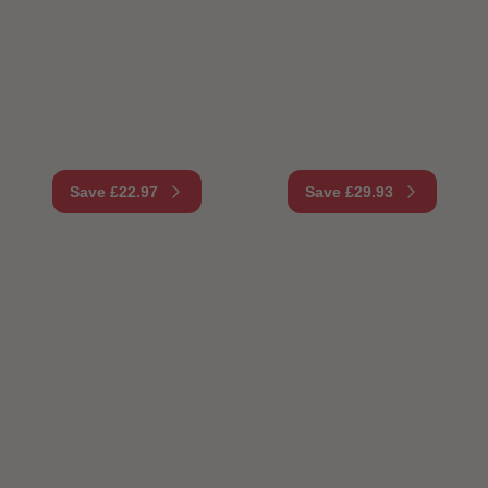
Save £22.97
Save £29.93