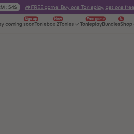
e:
🎁 FREE game! Buy one Tonieplay, get one fre
2
M
:
54
S
Sign up
New
Free game
%
ey coming soon
Toniebox 2
Tonies
Tonieplay
Bundles
Shop 