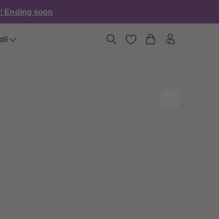
6
6
e!
Ending soon
7
7
8
8
9
9
all
10
10
11
11
12
12
13
13
14
14
15
15
16
16
17
17
18
18
19
19
20
20
21
21
22
22
23
23
24
24
25
25
26
26
27
27