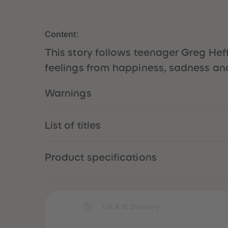
Content:
This story follows teenager Greg Heffl
feelings from happiness, sadness and
Warnings
List of titles
Product specifications
UK & IE Delivery