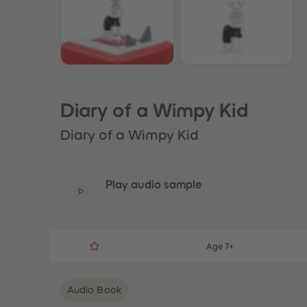
Diary of a Wimpy Kid
Diary of a Wimpy Kid
Play audio sample
Age 7+
Audio Book