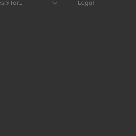
s® for...
Legal