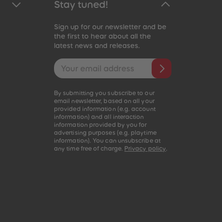
Stay tuned!
Sign up for our newsletter and be
the first to hear about all the
latest news and releases.
Email address
By submitting you subscribe to our
email newsletter, based on all your
provided information (e.g. account
information) and all interaction
information provided by you for
advertising purposes (e.g. playtime
information). You can unsubscribe at
any time free of charge.
Privacy policy
.