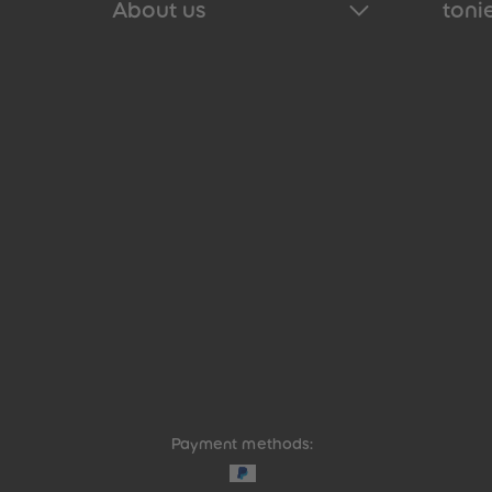
About us
tonie
Payment methods: