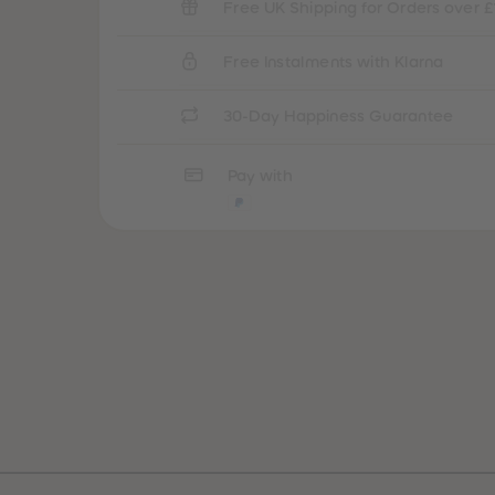
Free UK Shipping for Orders over £
Free Instalments with Klarna
30-Day Happiness Guarantee
Pay with
Best Sellers