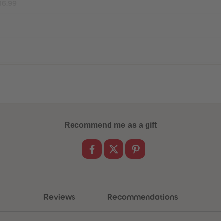
16.99
Recommend me as a gift
Reviews
Recommendations