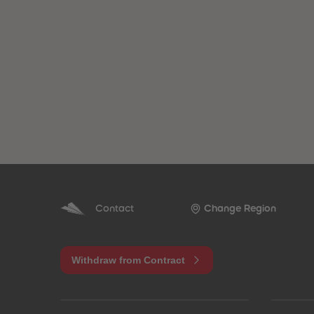
Contact
Change Region
Withdraw from Contract