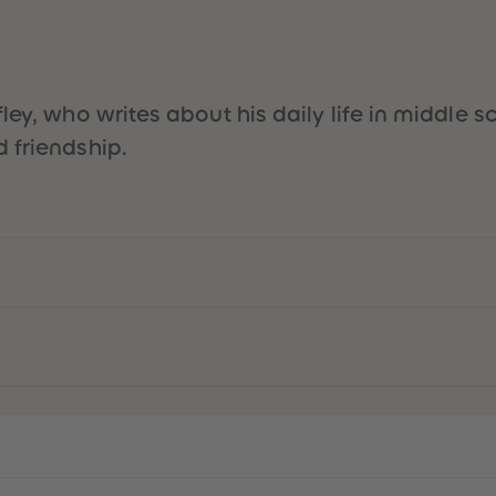
ey, who writes about his daily life in middle sch
 friendship.