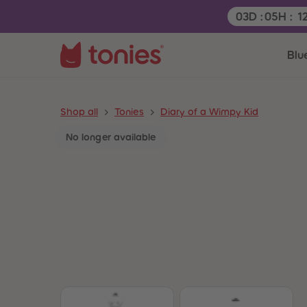
Remaining tim
03
D
:
05
H
:
1
Blu
Shop all
Tonies
Diary of a Wimpy Kid
No longer available