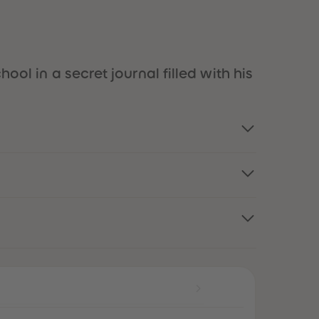
51
51
52
52
53
53
54
54
55
55
ool in a secret journal filled with his
56
56
57
57
58
58
59
59
60
60
61
61
62
62
63
63
64
64
65
65
66
66
67
67
68
68
69
69
70
70
71
71
72
72