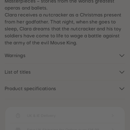
Masterpieces – stories from the world’s greatest
59
59
operas and ballets.
60
60
61
61
Clara receives a nutcracker as a Christmas present
62
62
from her godfather. That night, when she goes to
63
63
64
64
sleep, Clara dreams that the nutcracker and his toy
65
65
soldiers have come to life to wage a battle against
66
66
67
67
the army of the evil Mouse King.
68
68
69
69
70
70
Warnings
71
71
72
72
73
73
List of titles
74
74
75
75
76
76
77
77
Product specifications
78
78
79
79
80
80
81
81
82
82
83
83
UK & IE Delivery
84
84
85
85
86
86
Free UK Shipping for Orders over £16.99