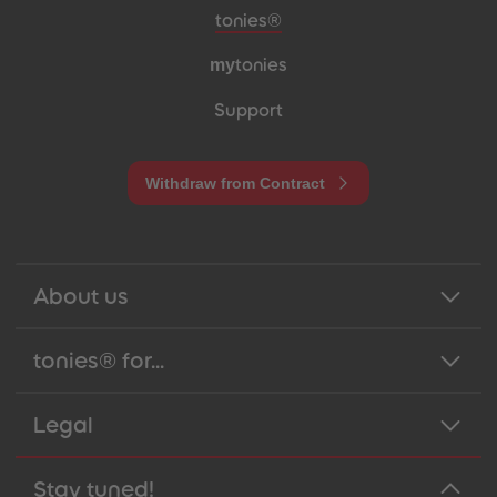
Meta navigation footer
tonies®
my
tonies
Support
Withdraw from Contract
About us
tonies® for...
Legal
Stay tuned!