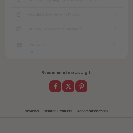
87
87
88
88
89
89
Free Instalments with Klarna
90
90
91
91
92
92
30-Day Happiness Guarantee
93
93
94
94
95
95
Pay with
96
96
97
97
98
98
99
99
99+
99+
Recommend me as a gift
Reviews
Related Products
Recommendations