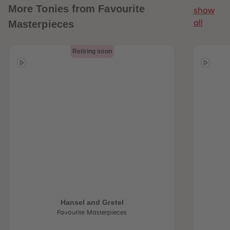
More
Tonies from Favourite
show
Masterpieces
all
Retiring soon
Hansel and Gretel
Favourite Masterpieces
 Sellers