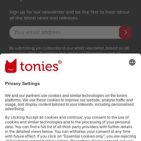
Sign up for our newsletter and be the first to hear about
all the latest news and releases.
Email address
By submitting you subscribe to our email newsletter, based on all
your provided information (e.g. account information) and all
interaction information provided by you for advertising purposes
(e.g. playtime information). You can unsubscribe at any time free
of charge.
Privacy policy
.
Payment methods:
Social media links