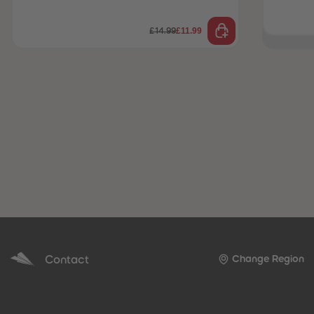
£11.99
£14.99
Contact
Change Region