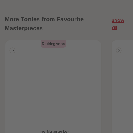
More
Tonies from Favourite
show
Masterpieces
all
Retiring soon
The Nutcracker