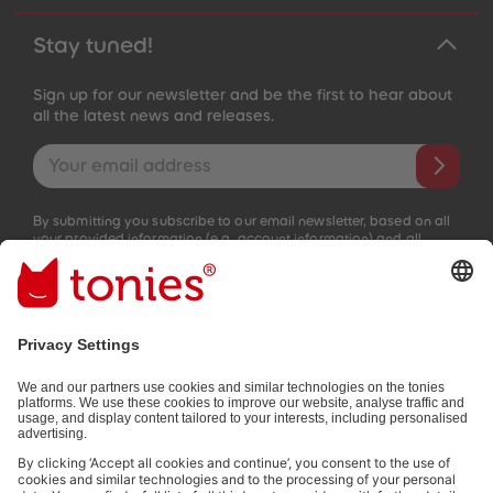
Stay tuned!
Sign up for our newsletter and be the first to hear about
all the latest news and releases.
Email address
By submitting you subscribe to our email newsletter, based on all
your provided information (e.g. account information) and all
interaction information provided by you for advertising purposes
(e.g. playtime information). You can unsubscribe at any time free
of charge.
Privacy policy
.
Payment methods: