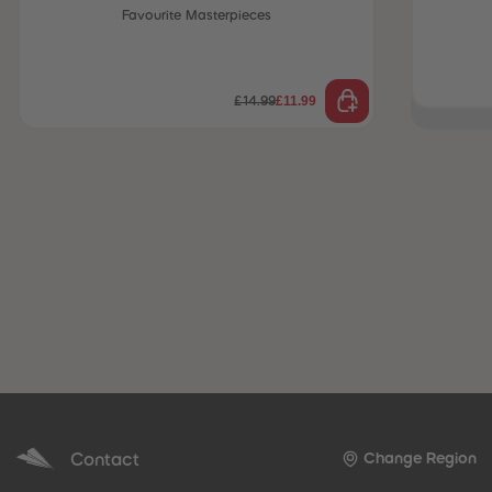
Favourite Masterpieces
 Sellers
£11.99
£14.99
Contact
Change Region