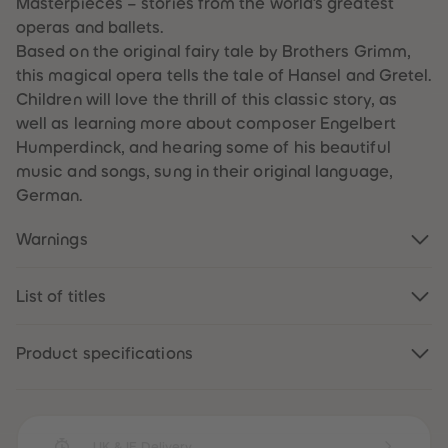
Masterpieces – stories from the world’s greatest
59
59
operas and ballets.
60
60
61
61
Based on the original fairy tale by Brothers Grimm,
62
62
this magical opera tells the tale of Hansel and Gretel.
63
63
64
64
Children will love the thrill of this classic story, as
65
65
well as learning more about composer Engelbert
66
66
67
67
Humperdinck, and hearing some of his beautiful
68
68
music and songs, sung in their original language,
69
69
70
70
German.
71
71
72
72
73
73
Warnings
74
74
75
75
76
76
List of titles
77
77
78
78
79
79
80
80
Product specifications
81
81
82
82
83
83
84
84
85
85
86
86
UK & IE Delivery