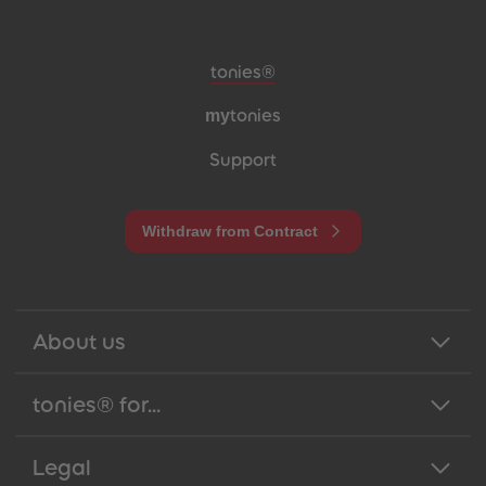
Meta navigation footer
tonies®
my
tonies
Support
Withdraw from Contract
About us
tonies® for...
Legal