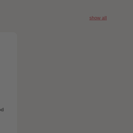
96
96
97
97
98
98
show all
99
99
99+
99+
od