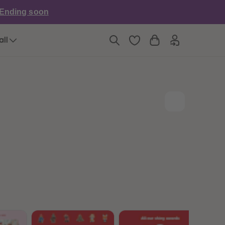
6
6
Ending soon
7
7
8
8
9
9
all
10
10
11
11
12
12
13
13
14
14
15
15
16
16
17
17
18
18
19
19
20
20
21
21
22
22
23
23
24
24
25
25
26
26
27
27