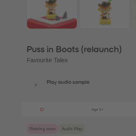
Puss in Boots (relaunch)
Favourite Tales
Play audio sample
Age 3+
Retiring soon
Audio Play