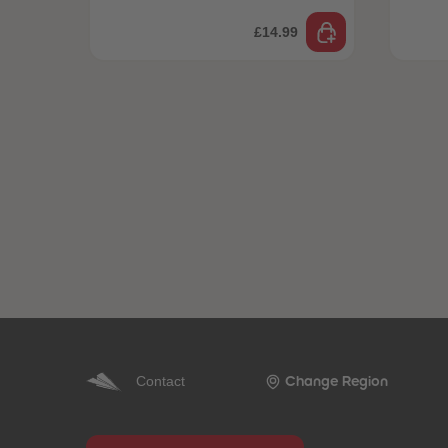
£14.99
Contact
Change Region