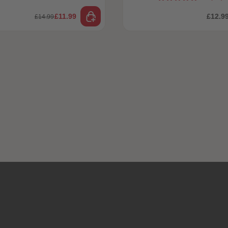
£11.99
£12.9
£14.99