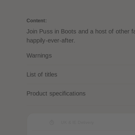
Content:
Join Puss in Boots and a host of other fai
happily-ever-after.
Warnings
List of titles
Product specifications
UK & IE Delivery