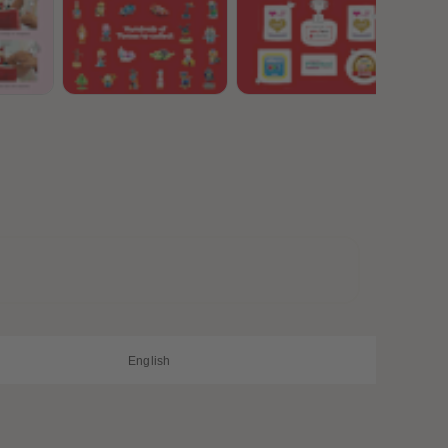
28
28
29
29
30
30
31
31
32
32
33
33
34
34
35
35
36
36
37
37
38
38
39
39
40
40
41
41
42
42
43
43
44
44
45
45
English
46
46
47
47
48
48
49
49
50
50