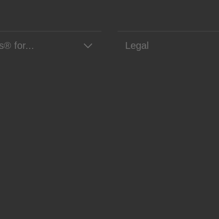
s® for...
Legal