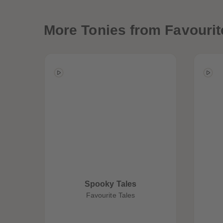
More
Tonies from Favourit
Best Sellers
Spooky Tales
Favourite Tales