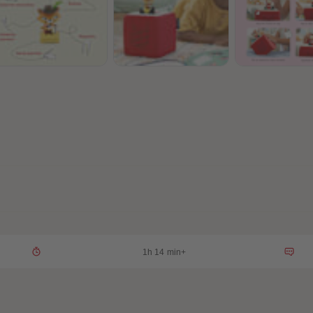
1h 14 min+