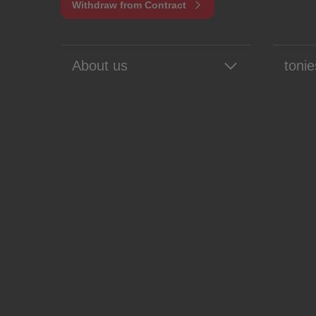
Withdraw from Contract
About us
tonie