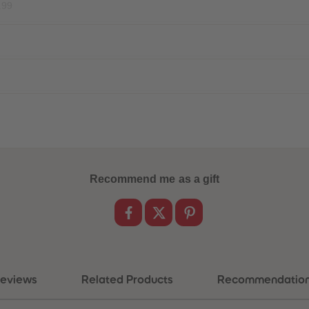
.99
Recommend me as a gift
eviews
Related Products
Recommendatio