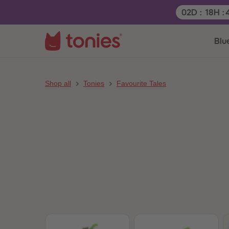
Remaining t
02
D
:
18
H
:
Blu
Shop all
Tonies
Favourite Tales