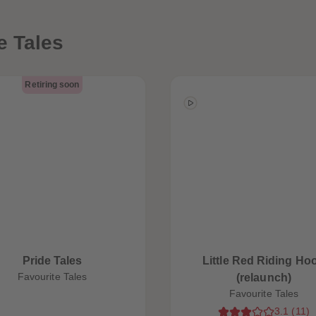
e Tales
Retiring soon
Pride Tales
Little Red Riding Ho
Favourite Tales
(relaunch)
Favourite Tales
3.1
(
11
)