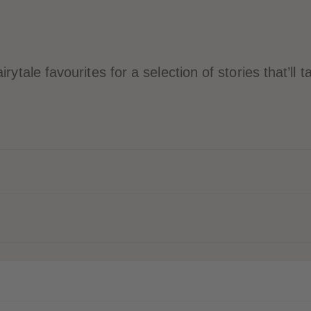
rytale favourites for a selection of stories that’ll 