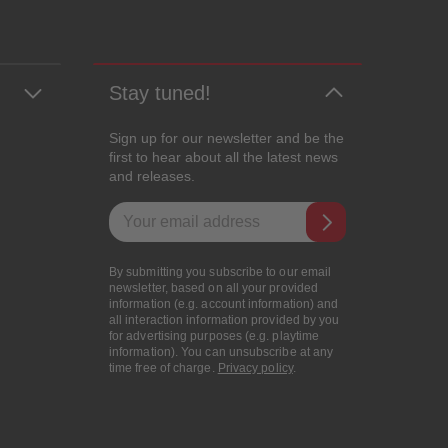
Stay tuned!
Sign up for our newsletter and be the
first to hear about all the latest news
and releases.
Email address
By submitting you subscribe to our email
newsletter, based on all your provided
information (e.g. account information) and
all interaction information provided by you
for advertising purposes (e.g. playtime
information). You can unsubscribe at any
time free of charge.
Privacy policy
.