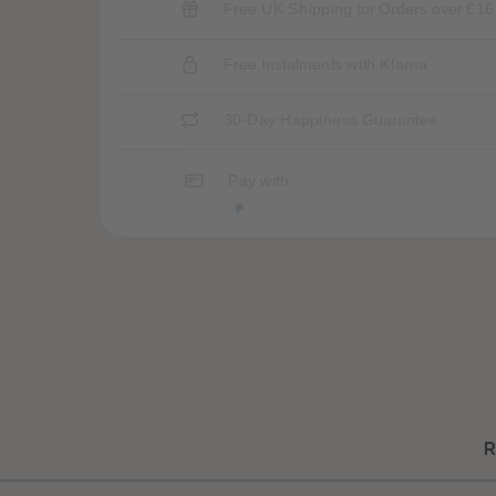
Free UK Shipping for Orders over £16
Free Instalments with Klarna
30-Day Happiness Guarantee
Pay with
R