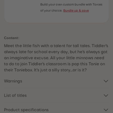
59
59
Build your own custom bundle with Tonies
60
60
of your choice.
Bundle up & save
61
61
62
62
63
63
64
64
65
65
66
66
67
67
Content:
68
68
69
69
Meet the little fish with a talent for tall tales. Tiddler’s
70
70
71
71
always late for school every day, but he’s always got
72
72
an imaginative excuse. All your little minnows need
73
73
74
74
to do to join Tiddler’s classroom is pop this Tonie on
75
75
their Toniebox. It’s just a silly story…or is it?
76
76
77
77
78
78
Warnings
79
79
80
80
81
81
List of titles
82
82
83
83
84
84
85
85
Product specifications
86
86