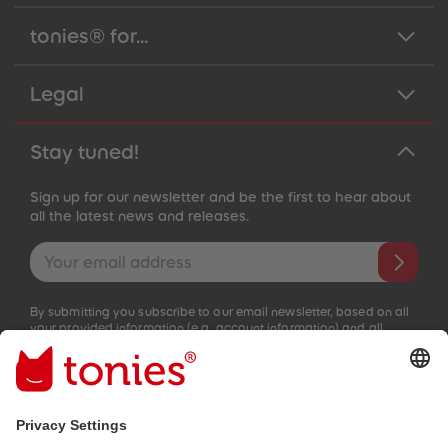
tonies® for...
Legal
Stay tuned!
Sign up for our newsletter and be the first to hear about
all the latest news and releases.
Email address
By submitting you subscribe to our email newsletter, based on all
your provided information (e.g. account information) and all
interaction information provided by you for advertising purposes
(e.g. playtime information). You can unsubscribe at any time free
of charge.
Privacy policy
.