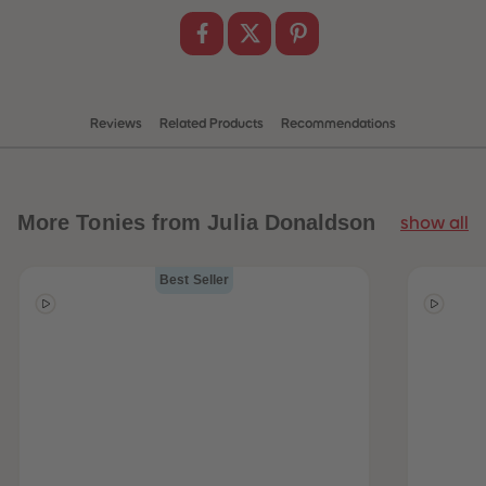
Reviews
Related Products
Recommendations
More
Tonies from Julia Donaldson
show all
Best Seller