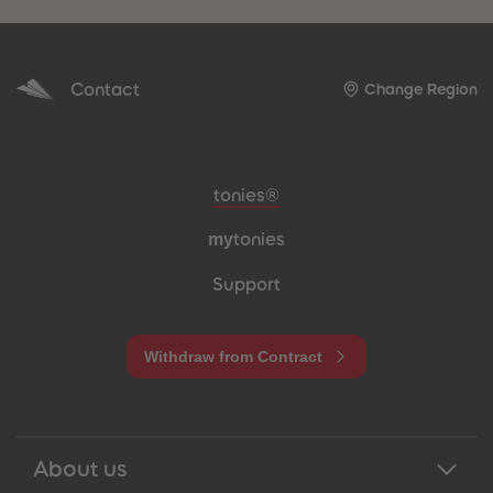
Contact
Change Region
Meta navigation footer
tonies®
my
tonies
Support
Withdraw from Contract
About us