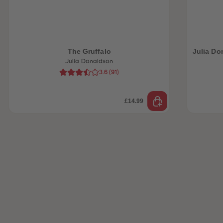
 Sellers
The Gruffalo
Julia Do
Julia Donaldson
3.6
(
91
)
£14.99