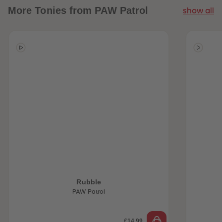
More
Tonies from PAW Patrol
show all
 Sellers
Rubble
PAW Patrol
£14.99