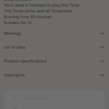
87
87
You’ll need a Toniebox to play this Tonie
88
88
89
89
This Tonie works with all Tonieboxes
90
90
Running time: 50 minutes
91
91
92
92
Suitable for: 3+
93
93
94
94
Warnings
95
95
96
96
97
97
98
98
List of titles
99
99
99+
99+
Product specifications
Copyrights
UK & IE Delivery