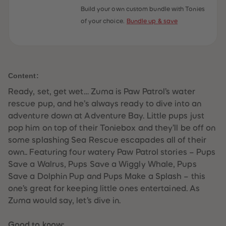
59
59
Build your own custom bundle with Tonies
60
60
of your choice.
Bundle up & save
61
61
62
62
63
63
64
64
65
65
66
66
67
67
Content:
68
68
69
69
Ready, set, get wet… Zuma is Paw Patrol’s water
70
70
71
71
rescue pup, and he’s always ready to dive into an
72
72
adventure down at Adventure Bay. Little pups just
73
73
74
74
pop him on top of their Toniebox and they’ll be off on
75
75
some splashing Sea Rescue escapades all of their
76
76
77
77
own.. Featuring four watery Paw Patrol stories – Pups
78
78
Save a Walrus, Pups Save a Wiggly Whale, Pups
79
79
80
80
Save a Dolphin Pup and Pups Make a Splash – this
81
81
one’s great for keeping little ones entertained. As
82
82
83
83
Zuma would say, let’s dive in.
84
84
85
85
86
86
Good to know: