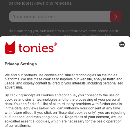
all the latest news and releases.
Email address
By submitting you subscribe to our email newsletter, based on all
your provided information (e.g. account information) and all
interaction information provided by you for advertising purposes
(e.g. playtime information). You can unsubscribe at any time free
of charge.
Privacy policy
.
Payment methods:
Social media links
© 2026 tonies GmbH