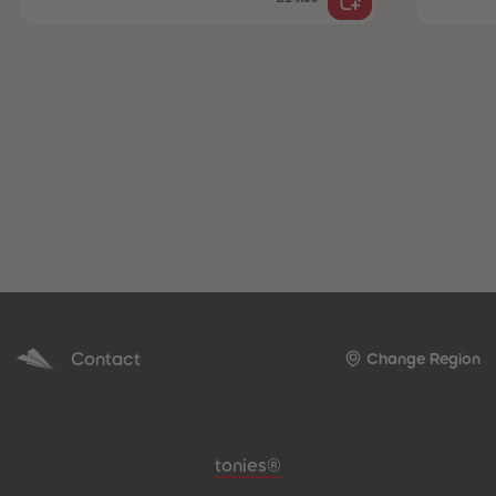
Contact
Change Region
Meta navigation footer
tonies®