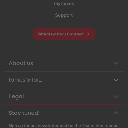
my
tonies
Support
Withdraw from Contract
About us
tonies® for...
Legal
Stay tuned!
Sign up for our newsletter and be the first to hear about