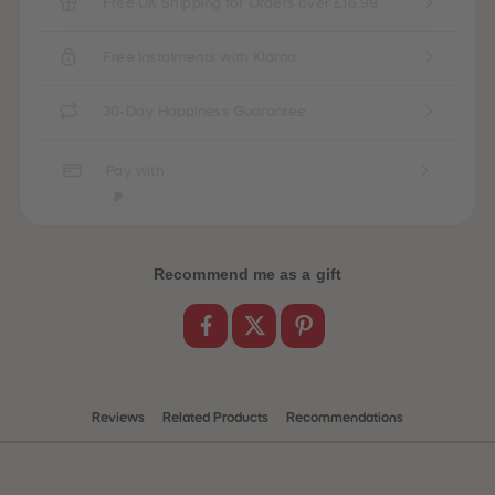
Free UK Shipping for Orders over £16.99
Free Instalments with Klarna
30-Day Happiness Guarantee
Pay with
Recommend me as a gift
Reviews
Related Products
Recommendations