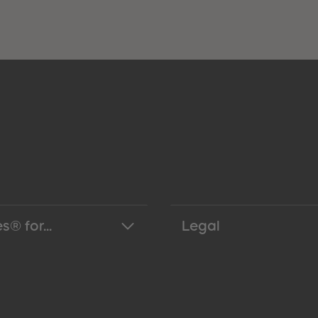
s® for...
Legal