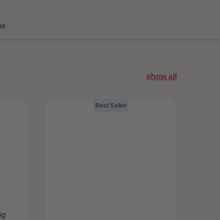
ns
show all
Best Seller
ig