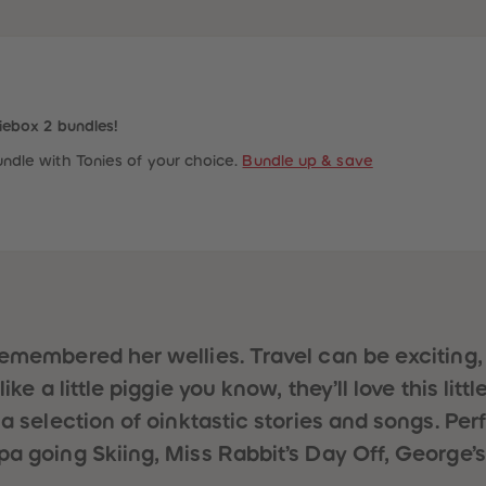
iebox 2 bundles!
ndle with Tonies of your choice.
Bundle up & save
remembered her wellies. Travel can be exciting
ke a little piggie you know, they’ll love this litt
 a selection of oinktastic stories and songs. Pe
pa going Skiing, Miss Rabbit’s Day Off, George