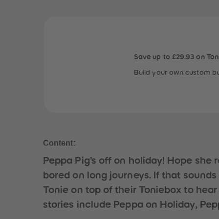
Save up to £29.93 on Ton
Build your own custom bu
Content:
Peppa Pig’s off on holiday! Hope she 
bored on long journeys. If that sounds li
Tonie on top of their Toniebox to hear
stories include Peppa on Holiday, Pep