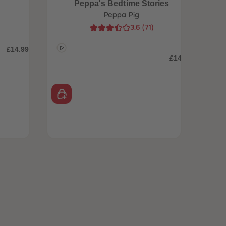
Peppa's Bedtime Stories
Peppa Pig
3.6
(
71
)
£14.99
£14.99