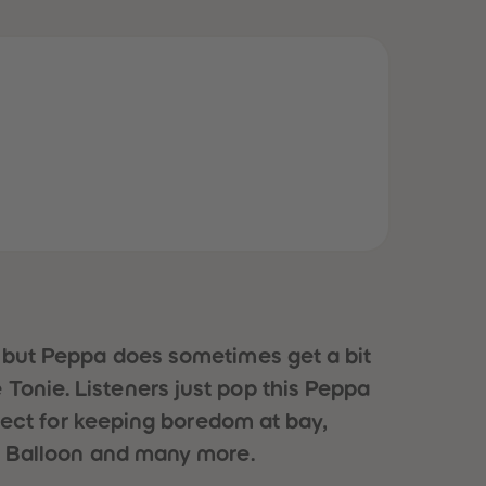
51
51
52
52
53
53
54
54
55
55
56
56
57
57
58
58
59
59
60
60
61
61
62
62
63
63
64
64
65
65
66
66
, but Peppa does sometimes get a bit
67
67
68
68
le Tonie. Listeners just pop this Peppa
69
69
rfect for keeping boredom at bay,
70
70
71
71
’s Balloon and many more.
72
72