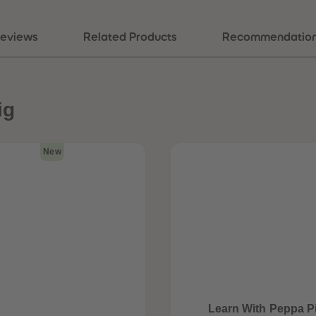
eviews
Related Products
Recommendatio
ig
New
Learn With Peppa P