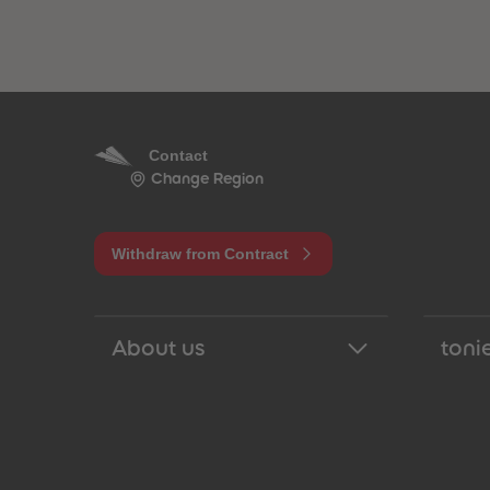
Contact
Change Region
Withdraw from Contract
About us
tonie