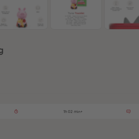
g
1h 02 min+