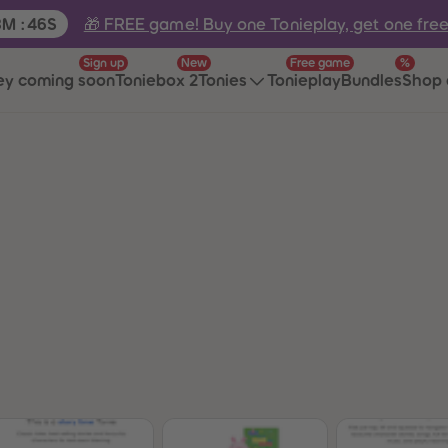
e:
🎁 FREE game! Buy one Tonieplay, get one fre
8
M
:
46
S
Sign up
New
Free game
%
ey coming soon
Toniebox 2
Tonies
Tonieplay
Bundles
Shop 