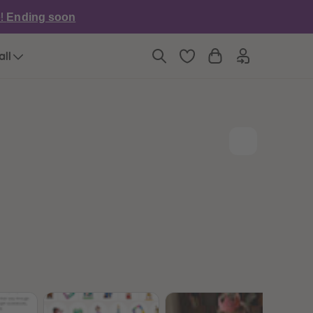
6
6
e!
Ending soon
7
7
8
8
9
9
all
10
10
11
11
12
12
13
13
14
14
15
15
16
16
17
17
18
18
19
19
20
20
21
21
22
22
23
23
24
24
25
25
26
26
27
27