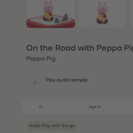
On the Road with Peppa Pi
Peppa Pig
Play audio sample
Age 3+
Audio Play with Songs