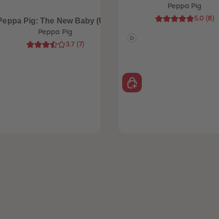
Peppa Pig
5.0
(
8
)
Peppa Pig: The New Baby (UK)
Peppa Pig
3.7
(
7
)
£14.99