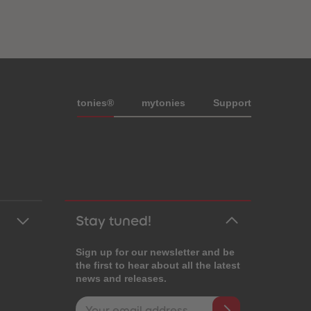
Meta navigation footer
tonies®
my
tonies
Support
Stay tuned!
Sign up for our newsletter and be
the first to hear about all the latest
news and releases.
Email address