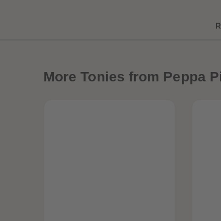
R
More
Tonies from Peppa P
Best Sellers