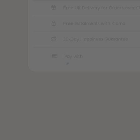
Free UK Delivery for Orders over £
Free Instalments with Klarna
30-Day Happiness Guarantee
Pay with