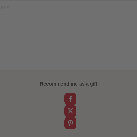
16.99
Recommend me as a gift