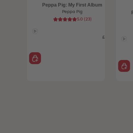
Peppa Pig: My First Album
Peppa Pig
5.0
(
23
)
£14.99