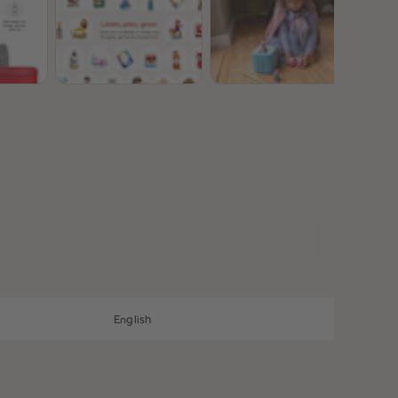
28
28
29
29
30
30
31
31
32
32
33
33
34
34
35
35
36
36
37
37
38
38
39
39
40
40
41
41
42
42
43
43
44
44
45
45
English
46
46
47
47
48
48
49
49
50
50