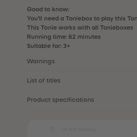
Good to know:
You’ll need a Toniebox to play this To
This Tonie works with all Tonieboxes
Running time: 62 minutes
Suitable for: 3+
Warnings
List of titles
Product specifications
UK & IE Delivery