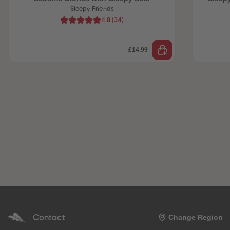
Sleepy Friends
4.8
(
34
)
£14.99
Contact
Change Region