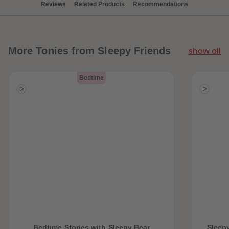
Reviews
Related Products
Recommendations
More
Tonies from Sleepy Friends
show all
Bedtime
Bedtime Stories with Sleepy Bear
Sleepy