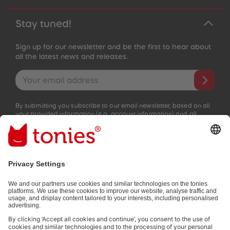
Stay tuned!
Sign up for our newsletter and be the first to hear about
all the latest news and releases.
Email address
By submitting you subscribe to our email newsletter, based on all
your provided information (e.g. account information) and all
interaction information provided by you for advertising purposes
(e.g. playtime information). You can unsubscribe at any time free
of charge.
Privacy policy
.
Payment methods: