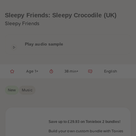
33
33
34
34
35
35
Sleepy Friends: Sleepy Crocodile (UK)
36
36
37
37
Sleepy Friends
38
38
39
39
40
40
41
41
Play audio sample
42
42
43
43
44
44
45
45
46
46
47
47
Age 1+
38 min+
English
48
48
49
49
50
50
New
Music
51
51
52
52
53
53
54
54
55
55
56
56
57
57
Save up to £29.93 on Toniebox 2 bundles!
58
58
59
59
Build your own custom bundle with Tonies
60
60