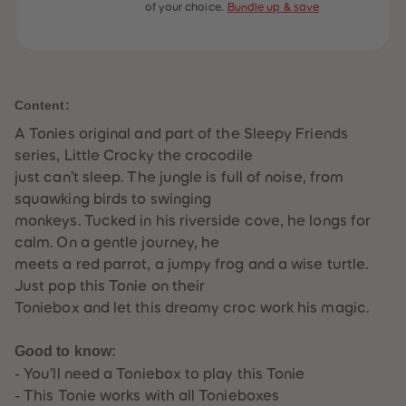
of your choice.
Bundle up & save
61
61
62
62
63
63
64
64
65
65
66
66
67
67
Content:
68
68
69
69
A Tonies original and part of the Sleepy Friends
70
70
71
71
series, Little Crocky the crocodile
72
72
just can’t sleep. The jungle is full of noise, from
73
73
74
74
squawking birds to swinging
75
75
monkeys. Tucked in his riverside cove, he longs for
76
76
77
77
calm. On a gentle journey, he
78
78
meets a red parrot, a jumpy frog and a wise turtle.
79
79
80
80
Just pop this Tonie on their
81
81
Toniebox and let this dreamy croc work his magic.
82
82
83
83
84
84
Good to know:
85
85
86
86
- You’ll need a Toniebox to play this Tonie
87
87
- This Tonie works with all Tonieboxes
88
88