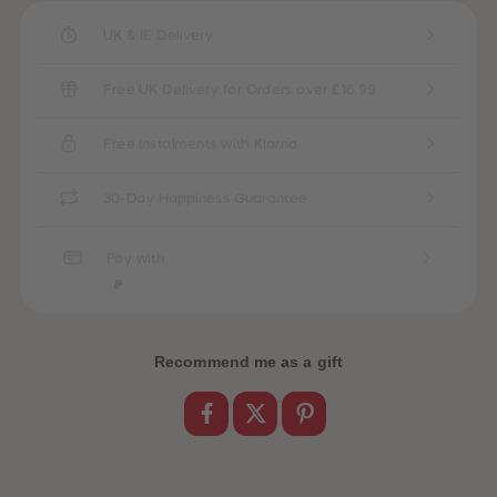
UK & IE Delivery
Free UK Delivery for Orders over £16.99
Free Instalments with Klarna
30-Day Happiness Guarantee
Pay with
Recommend me as a gift