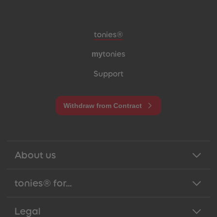
Meta navigation footer
tonies®
my
tonies
Support
Withdraw from Contract
About us
tonies® for...
Legal