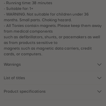
89
89
- Running time: 38 minutes
90
90
- Suitable for: 1+
91
91
92
92
- WARNING. Not suitable for children under 36
93
93
months. Small parts. Choking hazard.
94
94
95
95
- All Tonies contain magnets. Please keep them away
96
96
from medical components
97
97
98
98
such as defibrillators, shunts, or pacemakers as well
99
99
as from products sensitive to
99+
99+
magnets such as magnetic data carriers, credit
cards, or computers.
Warnings
List of titles
Product specifications