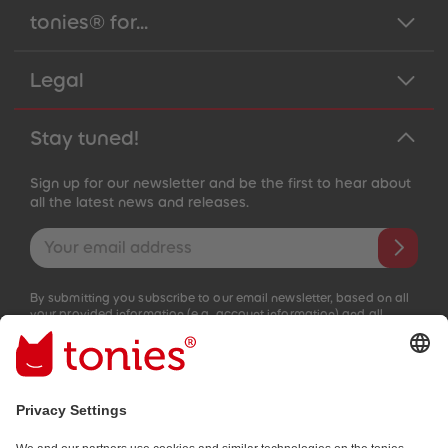
tonies® for...
Legal
Stay tuned!
Sign up for our newsletter and be the first to hear about
all the latest news and releases.
Email address
By submitting you subscribe to our email newsletter, based on all
your provided information (e.g. account information) and all
interaction information provided by you for advertising purposes
(e.g. playtime information). You can unsubscribe at any time free
of charge.
Privacy policy
.