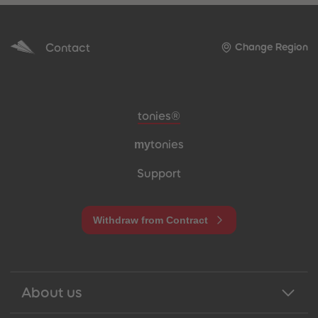
Contact
Change Region
Meta navigation footer
tonies®
my
tonies
Support
Withdraw from Contract
About us