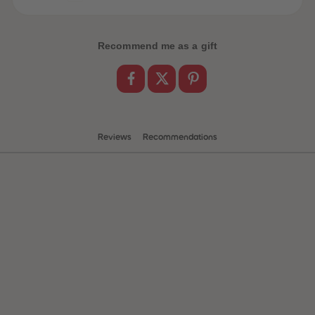
Recommend me as a gift
Reviews
Recommendations
 Sellers