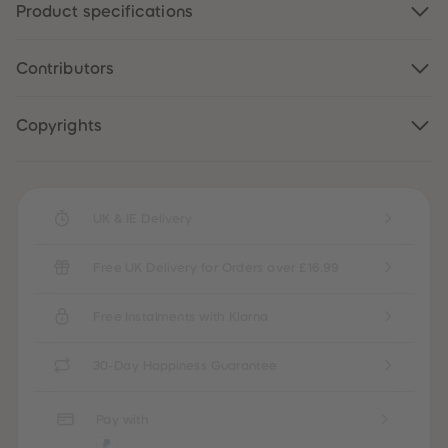
Product specifications
87
87
88
88
89
89
90
90
Contributors
91
91
92
92
93
93
94
94
Copyrights
95
95
96
96
97
97
98
98
99
99
UK & IE Delivery
99+
99+
Free UK Delivery for Orders over £16.99
Free Instalments with Klarna
30-Day Happiness Guarantee
Pay with