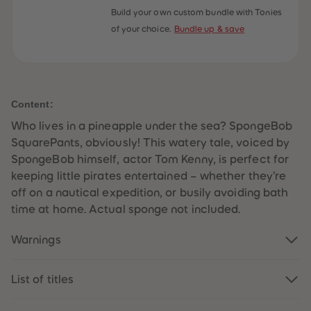
59
59
Build your own custom bundle with Tonies
60
60
of your choice.
Bundle up & save
61
61
62
62
63
63
64
64
65
65
66
66
67
67
Content:
68
68
69
69
Who lives in a pineapple under the sea? SpongeBob
70
70
71
71
SquarePants, obviously! This watery tale, voiced by
72
72
SpongeBob himself, actor Tom Kenny, is perfect for
73
73
74
74
keeping little pirates entertained – whether they’re
75
75
off on a nautical expedition, or busily avoiding bath
76
76
77
77
time at home. Actual sponge not included.
78
78
79
79
Warnings
80
80
81
81
82
82
83
83
List of titles
84
84
85
85
86
86