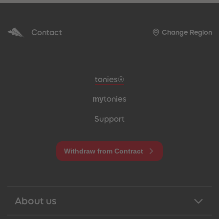
Contact
Change Region
Meta navigation footer
tonies®
my
tonies
Support
Withdraw from Contract
About us