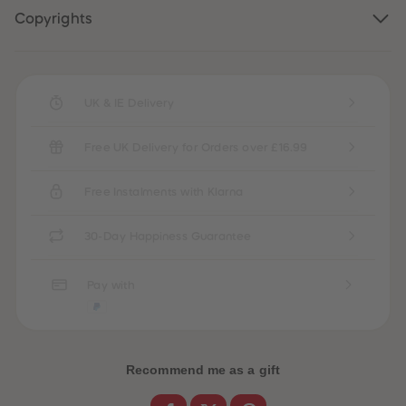
87
87
Copyrights
88
88
89
89
90
90
91
91
92
92
93
93
UK & IE Delivery
94
94
95
95
96
96
Free UK Delivery for Orders over £16.99
97
97
98
98
99
99
Free Instalments with Klarna
99+
99+
30-Day Happiness Guarantee
Pay with
Recommend me as a gift