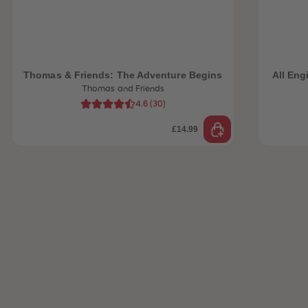
 Sellers
Thomas & Friends: The Adventure Begins
All Eng
Thomas and Friends
4.6
(
30
)
£14.99