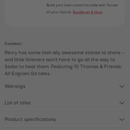
59
59
Build your own custom bundle with Tonies
60
60
of your choice.
Bundle up & save
61
61
62
62
63
63
64
64
65
65
66
66
67
67
Content:
68
68
69
69
Percy has some toot-ally awesome stories to share –
70
70
71
71
and little listeners won’t have to go all the way to
72
72
Sodor to hear them. Featuring 10 Thomas & Friends:
73
73
74
74
All Engines Go tales.
75
75
76
76
Warnings
77
77
78
78
79
79
80
80
List of titles
81
81
82
82
83
83
Product specifications
84
84
85
85
86
86