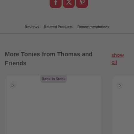
Reviews
Related Products
Recommendations
More
Tonies from Thomas and
show
Friends
all
Back in Stock