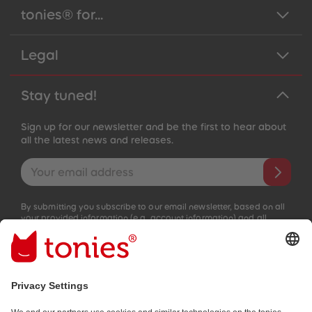
tonies® for...
Legal
Stay tuned!
Sign up for our newsletter and be the first to hear about
all the latest news and releases.
Email address
By submitting you subscribe to our email newsletter, based on all
your provided information (e.g. account information) and all
interaction information provided by you for advertising purposes
(e.g. playtime information). You can unsubscribe at any time free
of charge.
Privacy policy
.