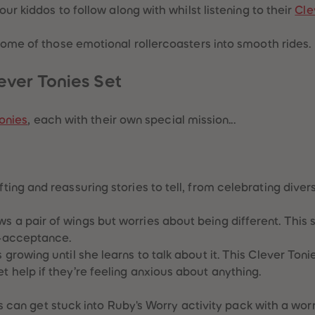
ur kiddos to follow along with whilst listening to their
Cle
some of those emotional rollercoasters into smooth rides.
ever Tonies Set
onies
, each with their own special mission...
ng and reassuring stories to tell, from celebrating divers
s a pair of wings but worries about being different. This 
f-acceptance.
s growing until she learns to talk about it. This Clever Ton
t help if they’re feeling anxious about anything.
ids can get stuck into Ruby's Worry activity pack with a wo