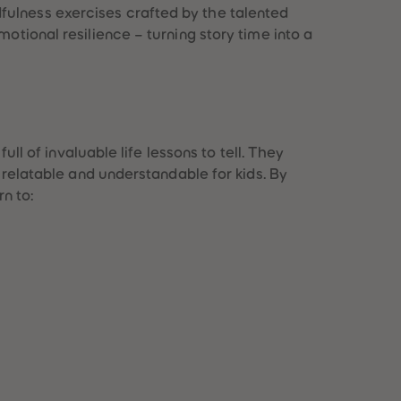
fulness exercises crafted by the talented
otional resilience – turning story time into a
full of invaluable life lessons to tell. They
s relatable and understandable for kids. By
rn to: