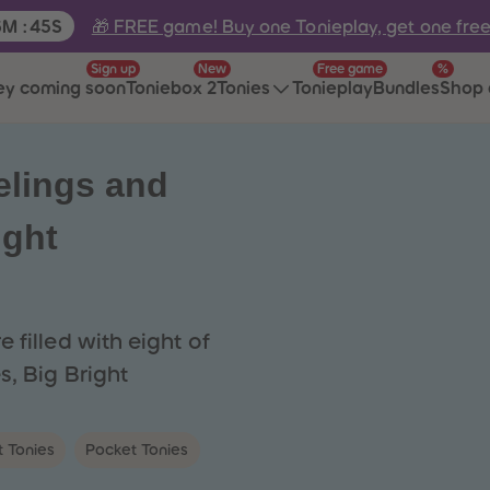
e:
🎁 FREE game! Buy one Tonieplay, get one fre
6
M
:
45
S
Sign up
New
Free game
%
ey coming soon
Toniebox 2
Tonies
Tonieplay
Bundles
Shop 
elings and
ight
 filled with eight of
s, Big Bright
t Tonies
Pocket Tonies