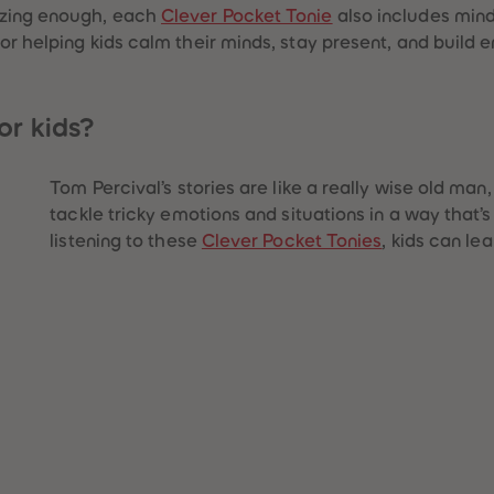
azing enough, each
Clever Pocket Tonie
also includes mind
r helping kids calm their minds, stay present, and build em
or kids?
Tom Percival’s stories are like a really wise old man, 
tackle tricky emotions and situations in a way that’
listening to these
Clever Pocket Tonies
, kids can lea