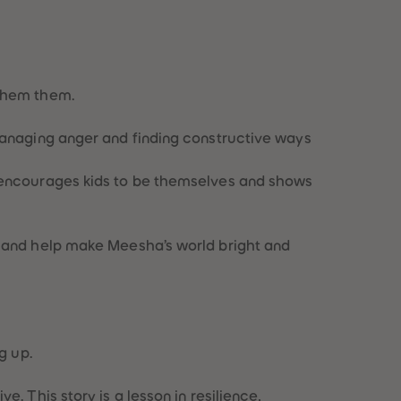
 them them.
 managing anger and finding constructive ways
ry encourages kids to be themselves and shows
e and help make Meesha’s world bright and
g up.
. This story is a lesson in resilience,