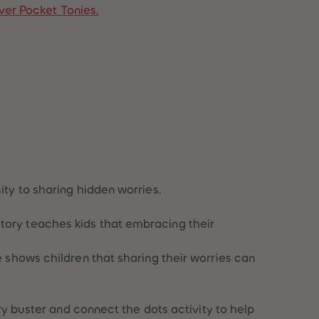
ver Pocket Tonies.
96
96
97
97
98
98
99
99
99+
99+
ity to sharing hidden worries.
story teaches kids that embracing their
ie shows children that sharing their worries can
rry buster and connect the dots activity to help