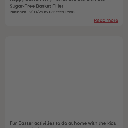
87
87
Sugar-Free Basket Filler
88
88
Published 13/03/26 by Rebecca Lewis
89
89
90
90
Read more
91
91
92
92
93
93
94
94
95
95
96
96
97
97
98
98
99
99
99+
99+
Fun Easter activities to do at home with the kids