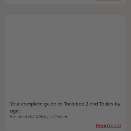
Your complete guide to Toniebox 2 and Tonies by
age:
Published 26/11/25 by Jo Trickett
Read more