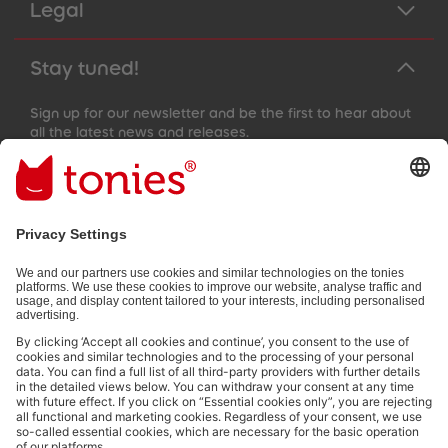
Legal
Stay tuned!
Sign up for our newsletter and be the first to hear about
all the latest news and releases.
Email address
By submitting you subscribe to our email newsletter, based on all
your provided information (e.g. account information) and all
interaction information provided by you for advertising purposes
(e.g. playtime information). You can unsubscribe at any time free
of charge.
Privacy policy
.
Payment methods: