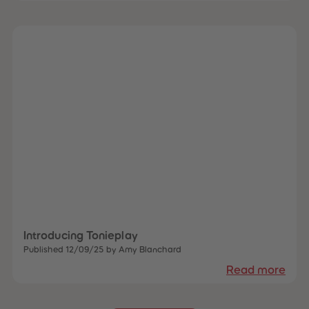
Introducing Tonieplay
Published 12/09/25 by Amy Blanchard
Read more
 Sellers