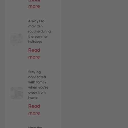
more
4 ways to
maintain
routine during
the summer
holidays
Read
more
Staying
connected
with family
when you’re
away from
home
Read
more