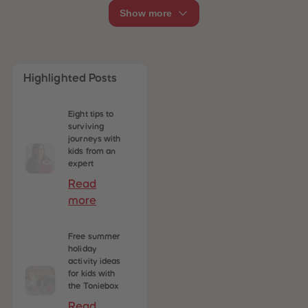
Show more
Highlighted Posts
Eight tips to
surviving
journeys with
kids from an
expert
Read
more
Free summer
holiday
activity ideas
for kids with
the Toniebox
Read