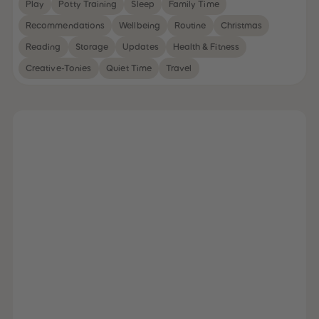
Play
Potty Training
Sleep
Family Time
31
31
32
32
Recommendations
Wellbeing
Routine
Christmas
33
33
34
34
Reading
Storage
Updates
Health & Fitness
35
35
36
36
Creative-Tonies
Quiet Time
Travel
37
37
38
38
39
39
40
40
41
41
42
42
43
43
44
44
45
45
46
46
47
47
48
48
49
49
50
50
51
51
52
52
53
53
54
54
55
55
56
56
57
57
58
58