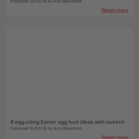
Published 12/03/26 by Amy Blanchard
Read more
8 egg-citing Easter egg hunt ideas with tonies®
Published 10/03/26 by Amy Blanchard
Read more