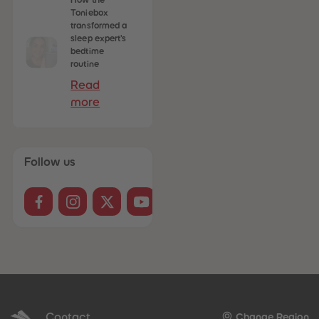
How the
Toniebox
transformed a
sleep expert's
bedtime
routine
Read
more
Follow us
Contact
Change Region