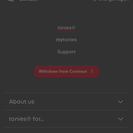
Meta navigation footer
tonies®
my
tonies
Support
Withdraw from Contract
About us
tonies® for...