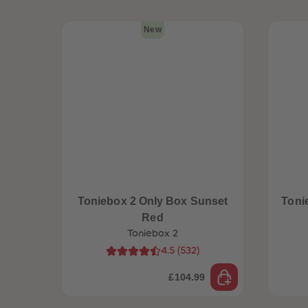
New
Toniebox 2 Only Box Sunset
Toni
Red
Toniebox 2
4.5
(
532
)
£104.99