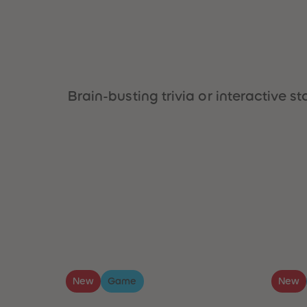
Brain-busting trivia or interactive
New
Game
New