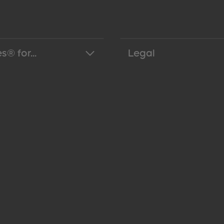
s® for...
Legal