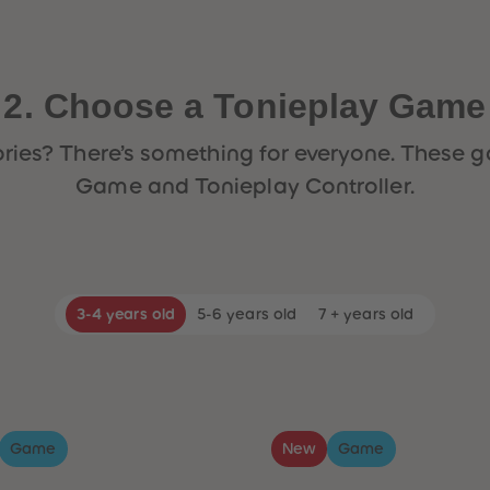
2. Choose a Tonieplay Game
 stories? There’s something for everyone. Thes
Game and Tonieplay Controller.
3-4 years old
5-6 years old
7 + years old
Game
New
Game