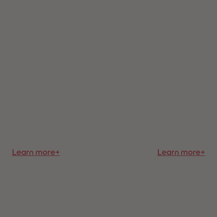
Learn more+
Learn more+