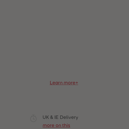
Best Sellers
Learn more+
UK & IE Delivery
more on this