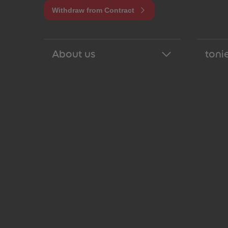
Withdraw from Contract
About us
tonie