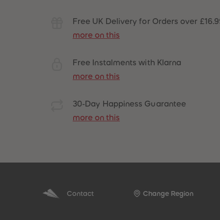
Free UK Delivery for Orders over £16.
more on this
Free Instalments with Klarna
more on this
30-Day Happiness Guarantee
more on this
Contact
Change Region