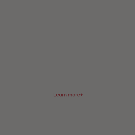
73
73
74
74
75
75
76
76
77
77
78
78
79
79
80
80
81
81
82
82
83
83
84
84
85
85
86
86
87
87
88
88
Learn more+
89
89
90
90
91
91
92
92
93
93
94
94
95
95