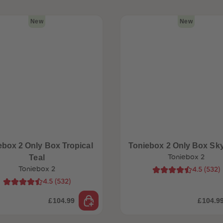
New
New
ebox 2 Only Box Tropical
Toniebox 2 Only Box Sk
Teal
Toniebox 2
Toniebox 2
4.5
(
532
)
4.5
(
532
)
£104.99
£104.9