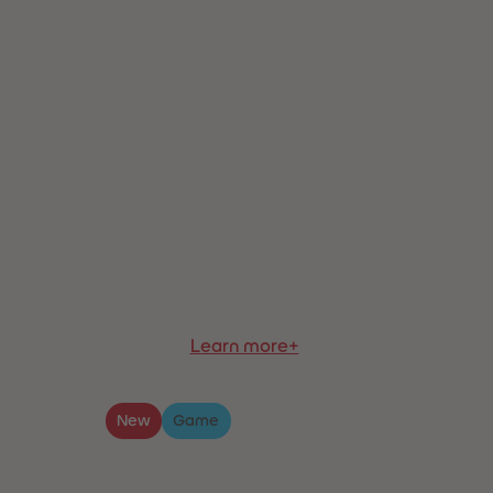
Learn more+
New
Game