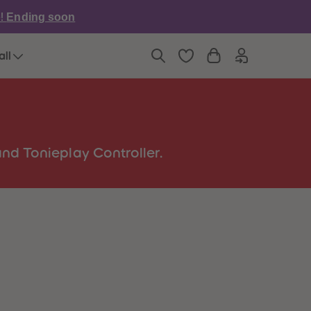
6
6
e!
Ending soon
7
7
8
8
9
9
all
10
10
11
11
12
12
13
13
14
14
15
15
16
16
nd Tonieplay Controller.
17
17
18
18
19
19
20
20
21
21
22
22
23
23
24
24
25
25
26
26
27
27