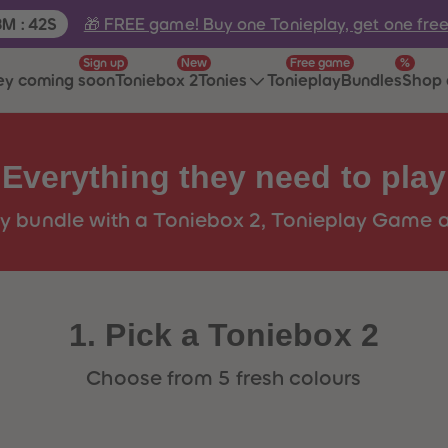
e:
🎁 FREE game! Buy one Tonieplay, get one fre
3
M
:
42
S
Sign up
New
Free game
%
ey coming soon
Toniebox 2
Tonies
Tonieplay
Bundles
Shop 
Everything they need to play
y bundle with a Toniebox 2, Tonieplay Game a
1. Pick a Toniebox 2
Choose from 5 fresh colours