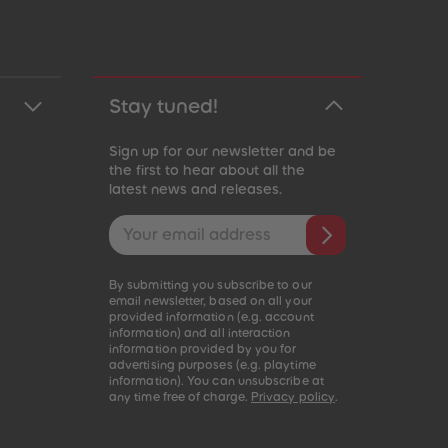
Stay tuned!
Sign up for our newsletter and be
the first to hear about all the
latest news and releases.
Email address
By submitting you subscribe to our
email newsletter, based on all your
provided information (e.g. account
information) and all interaction
information provided by you for
advertising purposes (e.g. playtime
information). You can unsubscribe at
any time free of charge.
Privacy policy
.