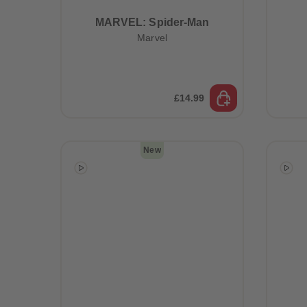
MARVEL: Spider-Man
Marvel
£14.99
New