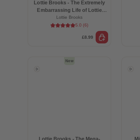
Lottie Brooks - The Extremely
Embarrassing Life of Lottie
Lottie Brooks
Brooks (Book 1)
5.0
(
6
)
£8.99
New
Lottie Brooks - The Mega-
Mi