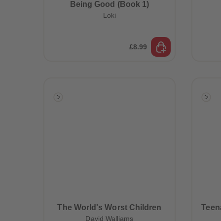
Being Good (Book 1)
Loki
£8.99
The World's Worst Children
Teena
David Walliams