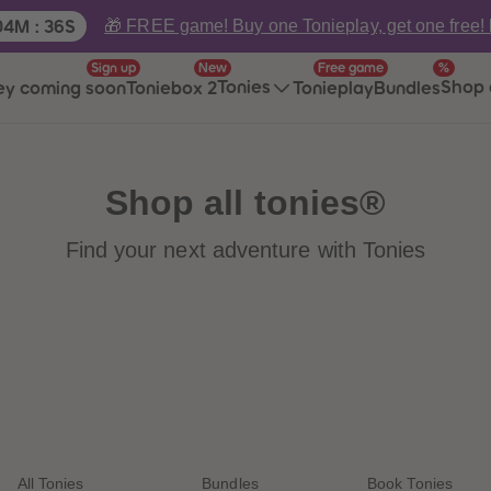
ime:
🎁 FREE game! Buy one Tonieplay, get one free!
04
M
:
36
S
Sign up
New
Free game
%
Tonies
Shop 
ey coming soon
Toniebox 2
Tonieplay
Bundles
Shop all tonies®
Find your next adventure with Tonies
All Tonies
Bundles
Book Tonies