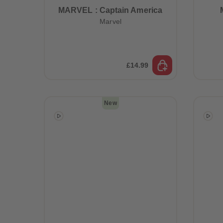
MARVEL : Captain America
Marvel
£14.99
New