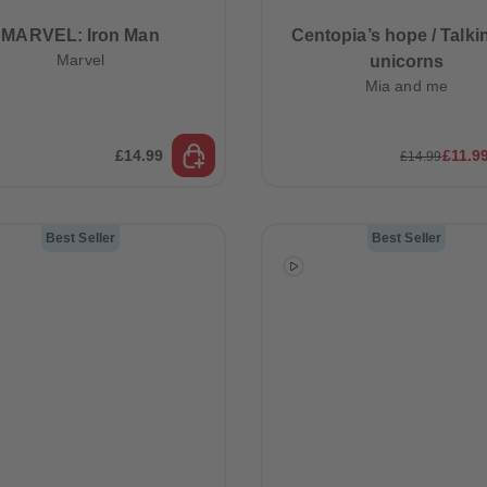
MARVEL: Iron Man
Centopia’s hope / Talki
Marvel
unicorns
Mia and me
£14.99
£11.9
£14.99
Best Seller
Best Seller