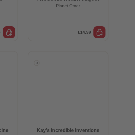
Planet Omar
9
£14.99
cine
Kay's Incredible Inventions