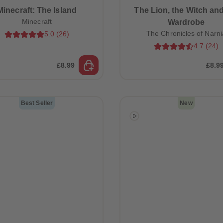
Minecraft: The Island
The Lion, the Witch and
Minecraft
Wardrobe
The Chronicles of Narni
5.0
(
26
)
4.7
(
24
)
£8.99
£8.9
Best Seller
New