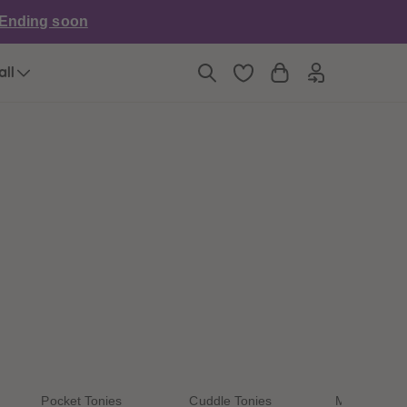
6
6
Ending soon
7
7
8
8
9
9
all
10
10
11
11
12
12
13
13
14
14
15
15
16
16
17
17
18
18
19
19
20
20
21
21
22
22
23
23
24
24
25
25
26
26
27
27
Pocket Tonies
Cuddle Tonies
My First Ton