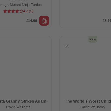
enage Mutant Ninja Turtles
4.2
(
5
)
£14.99
£8.9
New
ta Granny Strikes Again!
The World's Worst Child
David Walliams
David Walliams