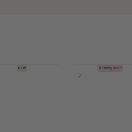
New
Retiring soon