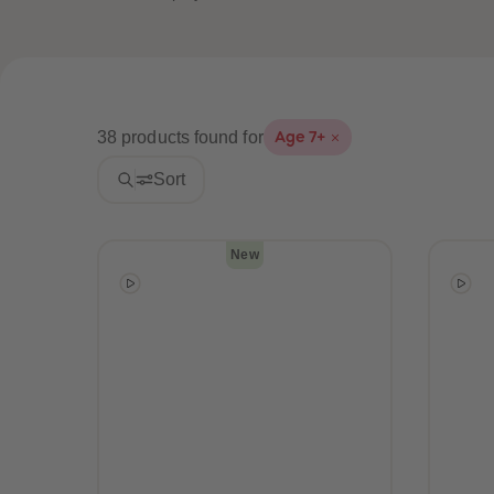
38 products found for
Age 7+
Sort
New