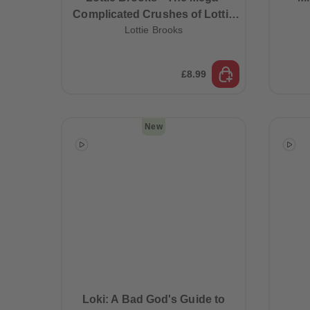
Complicated Crushes of Lottie
Lottie Brooks
Brooks (Book 3)
£8.99
New
Best Sellers
Loki: A Bad God's Guide to