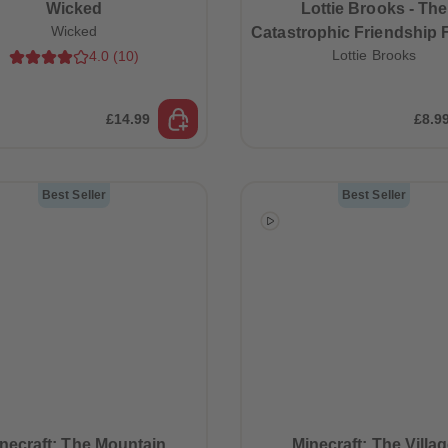
Wicked
Lottie Brooks - The
Wicked
Catastrophic Friendship F
Lottie Brooks
4.0
(
10
)
Lottie Brooks (Book 
£14.99
£8.9
Best Seller
Best Seller
necraft: The Mountain
Minecraft: The Villa