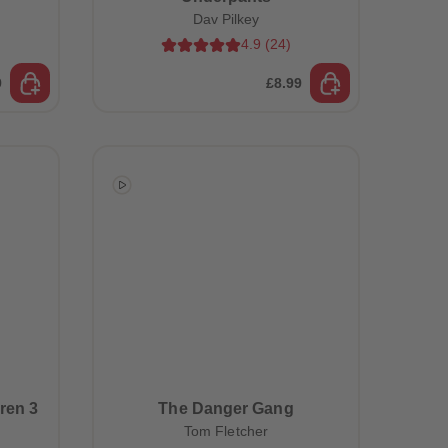
Dav Pilkey
4.9
(
24
)
9
£8.99
ren 3
The Danger Gang
Tom Fletcher