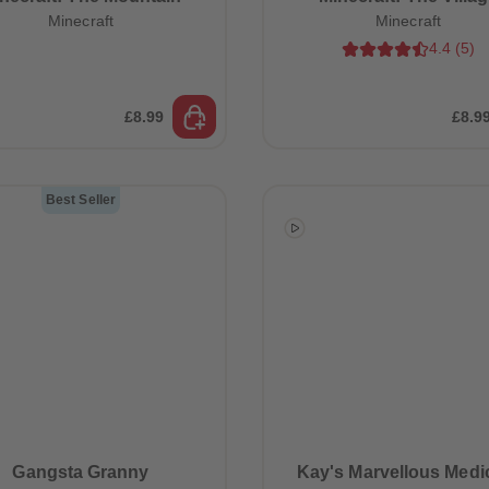
Minecraft
Minecraft
4.4
(
5
)
£8.99
£8.9
Best Seller
Gangsta Granny
Kay's Marvellous Medi