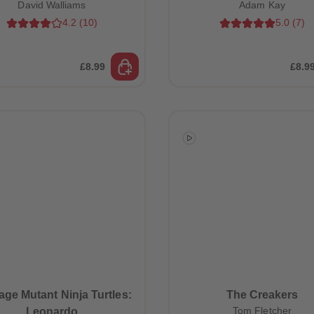
David Walliams
Adam Kay
4.2
(
10
)
5.0
(
7
)
£8.99
£8.9
ge Mutant Ninja Turtles:
The Creakers
Tom Fletcher
Leonardo