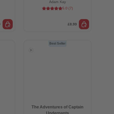
Adam Kay
5.0
(
7
)
9
£8.99
Best Seller
The Adventures of Captain
Underpants