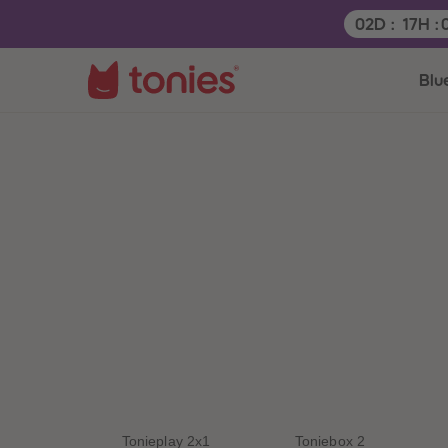
Remaining t
02
D
:
17
H
:
Blu
Tonieplay 2x1
Toniebox 2