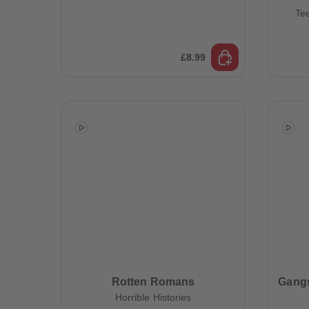
Te
£8.99
Rotten Romans
Gangs
Horrible Histories