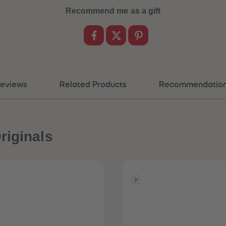
Recommend me as a gift
eviews
Related Products
Recommendatio
riginals