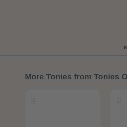
R
More
Tonies from Tonies O
Best Sellers