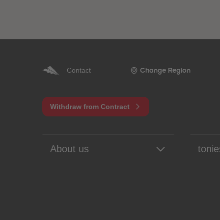
Contact
Change Region
Withdraw from Contract
About us
tonie