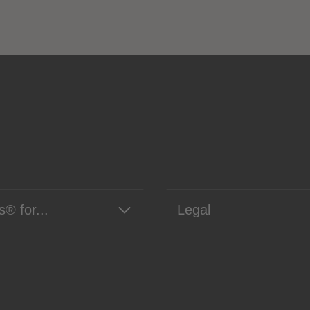
s® for...
Legal