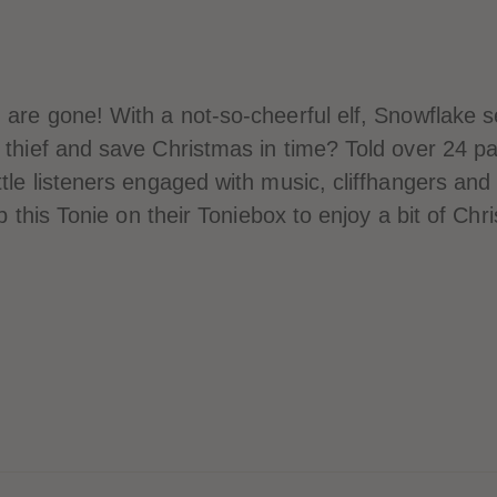
 are gone! With a not-so-cheerful elf, Snowflake se
e thief and save Christmas in time? Told over 24 p
tle listeners engaged with music, cliffhangers and 
op this Tonie on their Toniebox to enjoy a bit of Ch