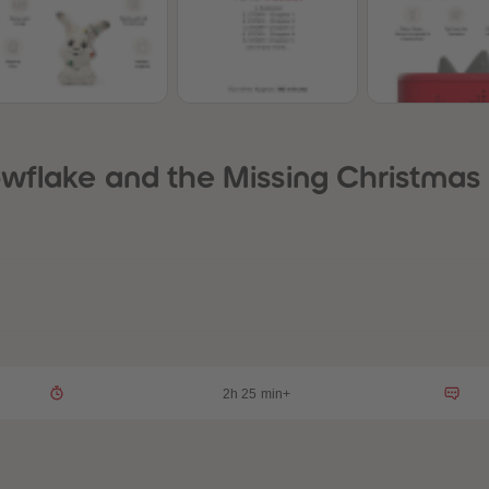
wflake and the Missing Christmas 
2h 25 min+