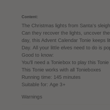
Content:
The Christmas lights from Santa’s sleigh
Can they recover the lights, uncover th
day, this Advent Calendar Tonie keeps lit
Day. All your little elves need to do is p
Good to know:
You’ll need a Toniebox to play this Tonie
This Tonie works with all Tonieboxes
Running time: 145 minutes
Suitable for: Age 3+
Warnings