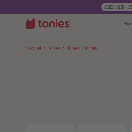
Remaining t
03
D
:
05
H
:
Blu
Shop all
Tonies
Tonies Originals