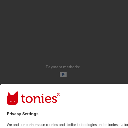
Payment methods:
Social media links
© 2026 tonies GmbH