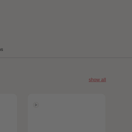
96
96
97
97
98
98
99
99
99+
99+
ns
show all