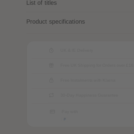
List of titles
Product specifications
UK & IE Delivery
Free UK Shipping for Orders over £16
Free Instalments with Klarna
30-Day Happiness Guarantee
Pay with