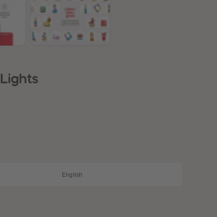
28
28
29
29
30
30
31
31
32
32
33
33
34
34
35
35
Lights
36
36
37
37
38
38
39
39
40
40
41
41
42
42
43
43
44
44
45
45
English
46
46
47
47
48
48
49
49
50
50