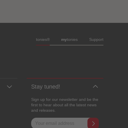
Meta navigation footer
tonies®
my
tonies
Support
Stay tuned!
Sign up for our newsletter and be the
first to hear about all the latest news
and releases.
Email address