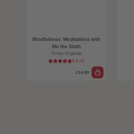
Mindfulness: Meditations with
Mo the Sloth
Tonies Originals
5.0
(
5
)
£14.99