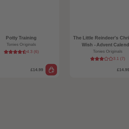
Potty Training
The Little Reindeer's Chr
Tonies Originals
Wish - Advent Calend
Tonies Originals
4.3
(
6
)
3.1
(
7
)
£14.99
£14.9