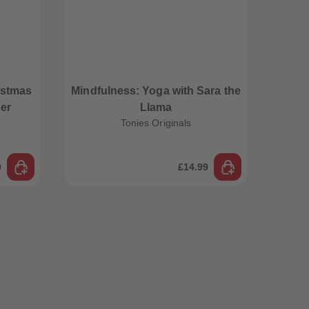
istmas
Mindfulness: Yoga with Sara the
er
Llama
Tonies Originals
9
£14.99