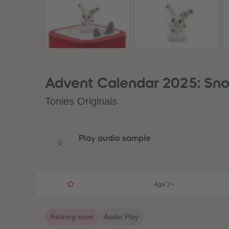
Advent Calendar 2025: Sno
Tonies Originals
Play audio sample
Age 3+
Retiring soon
Audio Play