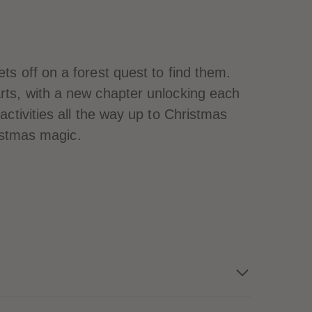
51
51
52
52
53
53
54
54
55
55
ts off on a forest quest to find them.
56
56
arts, with a new chapter unlocking each
57
57
58
58
activities all the way up to Christmas
59
59
ristmas magic.
60
60
61
61
62
62
63
63
64
64
65
65
66
66
67
67
68
68
69
69
70
70
71
71
72
72