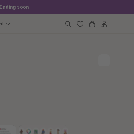
6
6
Ending soon
7
7
8
8
9
9
all
10
10
11
11
12
12
13
13
14
14
15
15
16
16
17
17
18
18
19
19
20
20
21
21
22
22
23
23
24
24
25
25
26
26
27
27