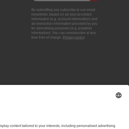
By submitting you subscribe to our email
newsletter, based on all your provided
information (e.g. account information) and
all interaction information provided by you
for advertising purposes (e.g. playtime
information). You can unsubscribe at any
time free of charge.
Privacy policy
.