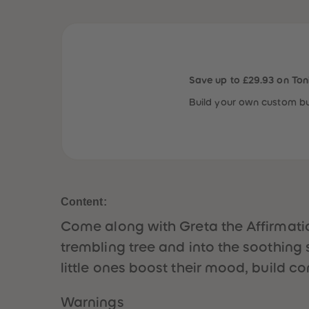
Save up to £29.93 on Ton
Build your own custom bu
Content:
Come along with Greta the Affirmatio
trembling tree and into the soothing s
little ones boost their mood, build co
Warnings