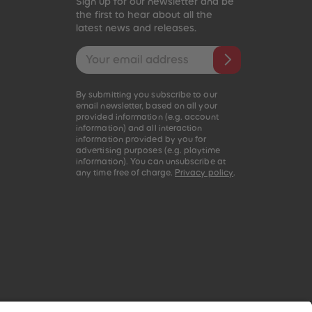
Sign up for our newsletter and be
the first to hear about all the
latest news and releases.
Email address
By submitting you subscribe to our
email newsletter, based on all your
provided information (e.g. account
information) and all interaction
information provided by you for
advertising purposes (e.g. playtime
information). You can unsubscribe at
any time free of charge.
Privacy policy
.