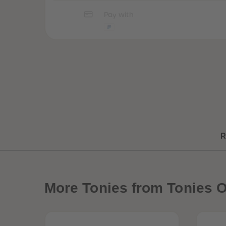
Pay with
R
More
Tonies from Tonies O
Best Sellers