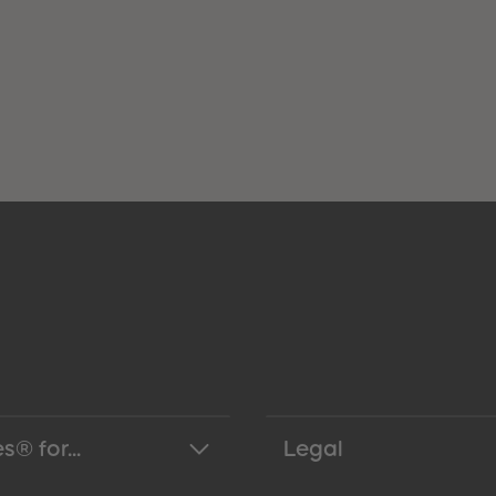
s® for...
Legal