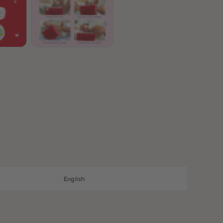
28
28
29
29
30
30
31
31
32
32
33
33
34
34
35
35
36
36
37
37
38
38
39
39
40
40
41
41
42
42
43
43
44
44
45
45
English
46
46
47
47
48
48
49
49
50
50