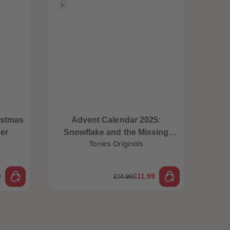
istmas
Advent Calendar 2025:
Mindf
er
Snowflake and the Missing
Christmas Lights
Tonies Originals
9
£11.99
£14.99