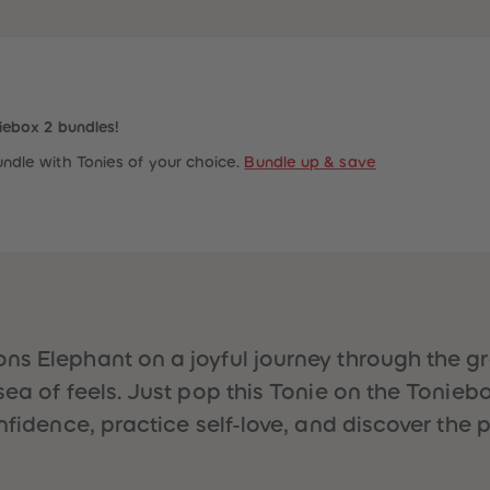
iebox 2 bundles!
ndle with Tonies of your choice.
Bundle up & save
ns Elephant on a joyful journey through the gr
ea of feels. Just pop this Tonie on the Toniebo
nfidence, practice self-love, and discover the p