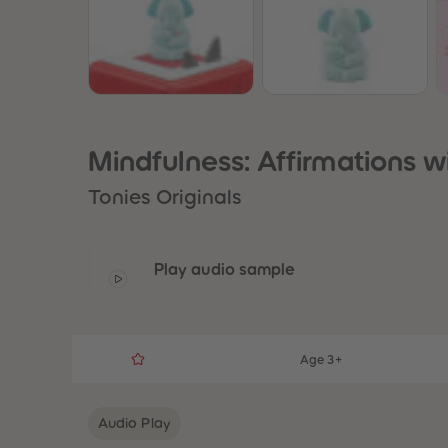
Mindfulness: Affirmations w
Tonies Originals
Play audio sample
Age 3+
Audio Play