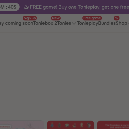
e:
🎁 FREE game! Buy one Tonieplay, get one fre
3
M
:
40
S
Sign up
New
Free game
%
ey coming soon
Toniebox 2
Tonies
Tonieplay
Bundles
Shop 