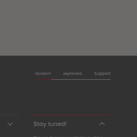
Meta navigation footer
my
tonies®
tonies
Support
Stay tuned!