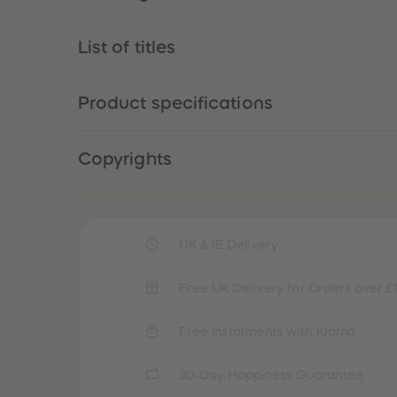
List of titles
Product specifications
Copyrights
UK & IE Delivery
Free UK Delivery for Orders over £
Free Instalments with Klarna
30-Day Happiness Guarantee