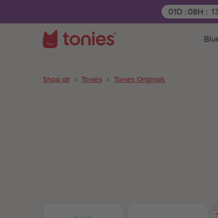
Remaining tim
01
D
:
08
H
:
1
Blu
Shop all
Tonies
Tonies Originals