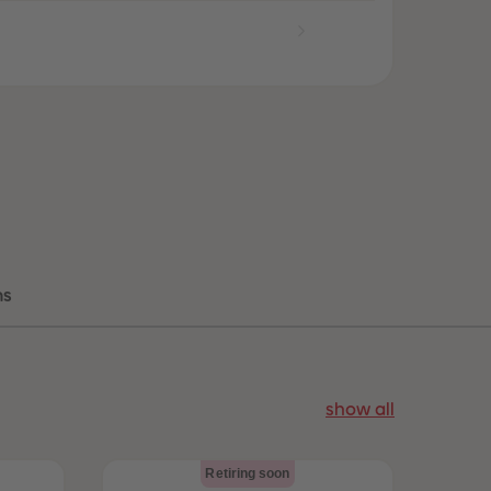
96
96
97
97
98
98
99
99
99+
99+
ns
show all
Retiring soon