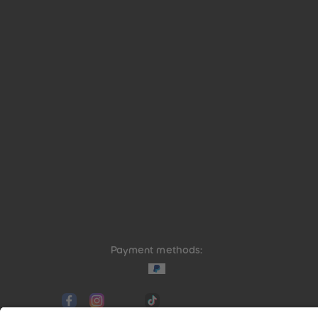
Payment methods:
Social media links