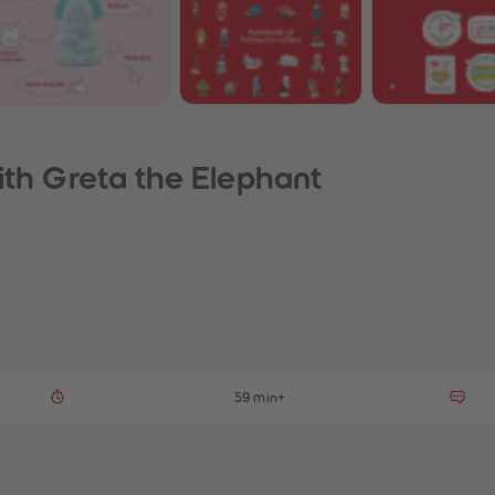
ith Greta the Elephant
59 min+