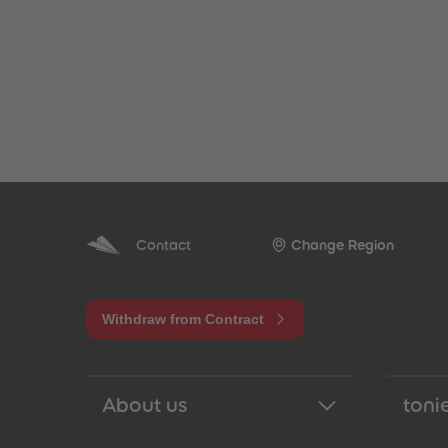
Contact
Change Region
Withdraw from Contract
About us
tonie