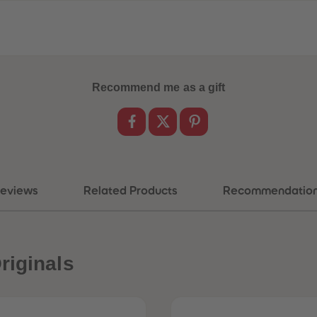
Recommend me as a gift
eviews
Related Products
Recommendatio
riginals