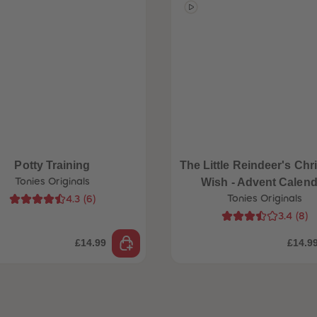
Potty Training
The Little Reindeer's Chr
Tonies Originals
Wish - Advent Calend
Tonies Originals
4.3
(
6
)
3.4
(
8
)
£14.99
£14.9