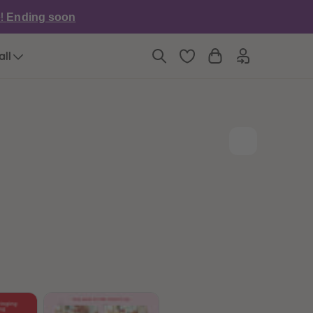
6
6
e!
Ending soon
7
7
8
8
9
9
all
10
10
11
11
12
12
13
13
14
14
15
15
16
16
17
17
18
18
19
19
20
20
21
21
22
22
23
23
24
24
25
25
26
26
27
27