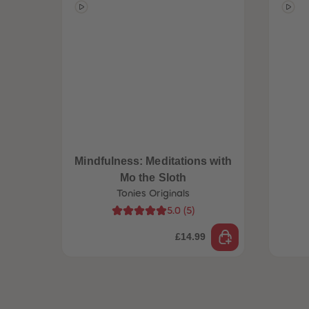
Mindfulness: Meditations with
Mo the Sloth
Tonies Originals
5.0
(
5
)
£14.99