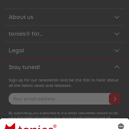
About us
tonies® for...
Legal
Stay tuned!
Sign up for our newsletter and be the first to hear about
all the latest news and releases.
Email address
By submitting you subscribe to our email newsletter, based on all
your provided information (e.g. account information) and all
interaction information provided by you for advertising purposes
(e.g. playtime information). You can unsubscribe at any time free