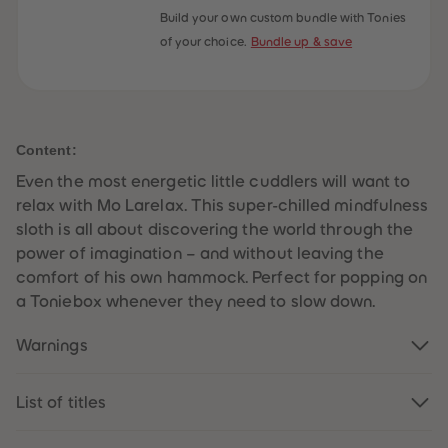
59
59
Build your own custom bundle with Tonies
60
60
of your choice.
Bundle up & save
61
61
62
62
63
63
64
64
65
65
66
66
67
67
Content:
68
68
69
69
Even the most energetic little cuddlers will want to
70
70
71
71
relax with Mo Larelax. This super-chilled mindfulness
72
72
sloth is all about discovering the world through the
73
73
74
74
power of imagination – and without leaving the
75
75
comfort of his own hammock. Perfect for popping on
76
76
77
77
a Toniebox whenever they need to slow down.
78
78
79
79
Warnings
80
80
81
81
82
82
83
83
List of titles
84
84
85
85
86
86