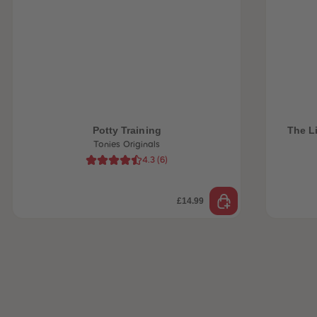
 Sellers
Potty Training
The Li
Tonies Originals
4.3
(
6
)
£14.99