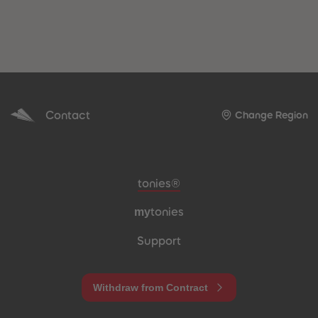
Contact
Change Region
Meta navigation footer
tonies®
my
tonies
Support
Withdraw from Contract