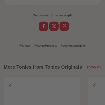
Recommend me as a gift
Reviews
Related Products
Recommendations
More
Tonies from Tonies Originals
show all