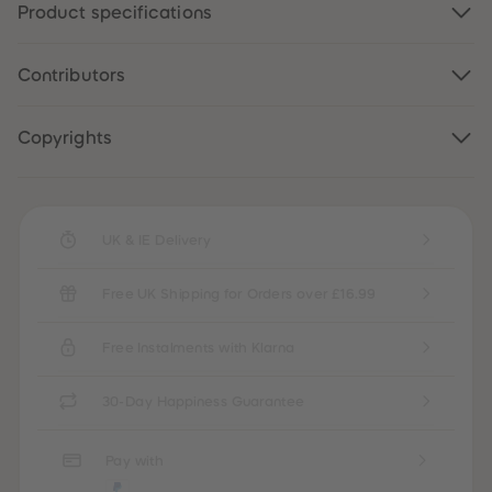
Product specifications
87
87
88
88
89
89
90
90
Contributors
91
91
92
92
93
93
94
94
Copyrights
95
95
96
96
97
97
98
98
99
99
UK & IE Delivery
99+
99+
Free UK Shipping for Orders over £16.99
Free Instalments with Klarna
30-Day Happiness Guarantee
Pay with