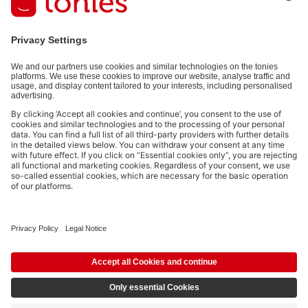
of charge.
Privacy policy
.
Payment methods:
Social media links
© 2026 tonies GmbH
The use of the Content for text and data mining of (generative) AI
systems is expressly reserved in the context specified in clause 14.4 of
the Terms of Use and is therefore prohibited.
£14.99
Add to shopping cart
incl. VAT