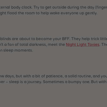
internal body clock. Try to get outside during the day (fin
light flood the room to help wake everyone up gently.
blinds are about to become your BFF. They help trick littl
sn’t a fan of total darkness, meet the
Night Light Tonies
. T
een sleep moments.
 days, but with a bit of patience, a solid routine, and yo
r – sleep is a journey. Sometimes a bumpy one. But with 