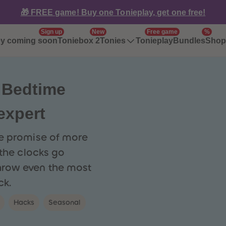
🎁 FREE game! Buy one Tonieplay, get one free!
Sign up
New
Free game
%
ey coming soon
Toniebox 2
Tonieplay
Bundles
Tonies
Shop 
 Bedtime
 expert
he promise of more
 the clocks go
hrow even the most
ck.
Hacks
Seasonal