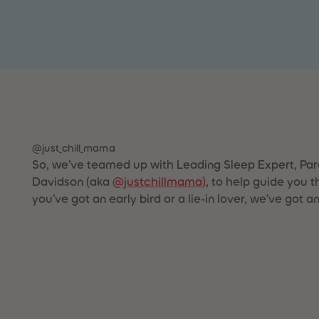
@just_chill_mama
So, we’ve teamed up with Leading Sleep Expert, Par
Davidson (aka
@justchillmama)
, to help guide you 
you’ve got an early bird or a lie-in lover, we’ve got a