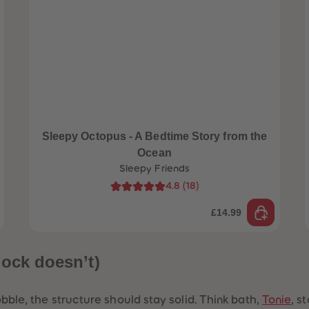
Sleepy Octopus - A Bedtime Story from the
Ocean
Sleepy Friends
4.8
(
18
)
£14.99
lock doesn’t)
bble, the structure should stay solid. Think bath,
Tonie
, s