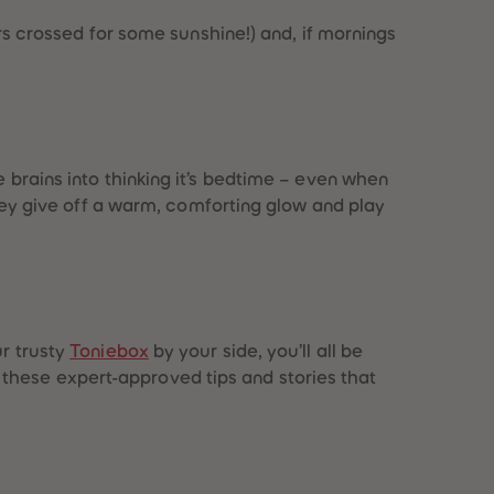
gers crossed for some sunshine!) and, if mornings
e brains into thinking it’s bedtime – even when
hey give off a warm, comforting glow and play
ur trusty
Toniebox
by your side, you’ll all be
these expert-approved tips and stories that