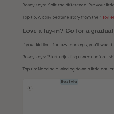
Rosey says:
“Split the difference. Put your lit
Top tip: A cosy bedtime story from their
Tonie
Love a lay-in? Go for a gradual
If your kid lives for lazy mornings, you’ll want 
Rosey says:
“Start adjusting a week before, s
Top tip: Need help winding down a little earlie
Best Seller