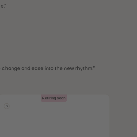
73
73
ge.”
74
74
75
75
76
76
77
77
78
78
79
79
80
80
81
81
82
82
83
83
the change and ease into the new rhythm.”
84
84
85
85
86
86
87
87
88
88
Retiring soon
89
89
90
90
91
91
92
92
93
93
94
94
95
95