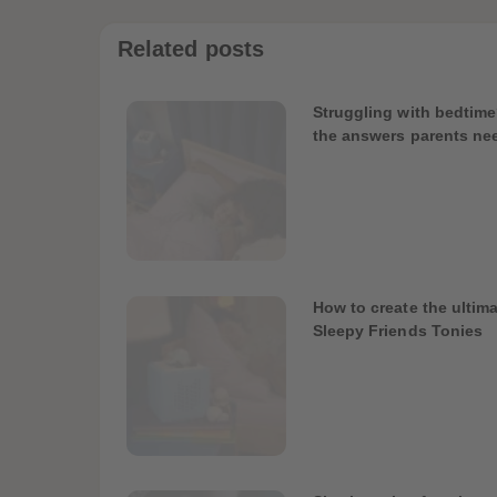
Related posts
Struggling with bedtime
the answers parents ne
How to create the ultima
Sleepy Friends Tonies