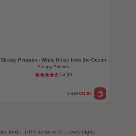
96
96
97
97
98
98
99
99
99+
99+
Sleepy Penguin - White Noise from the Ocean
Sleepy Friends
4.3
(
6
)
£11.98
£14.98
tory, bed – in the same order, every night.