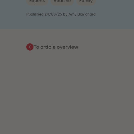
Experts
Bedtime
Family
Published 24/03/25 by Amy Blanchard
To article overview