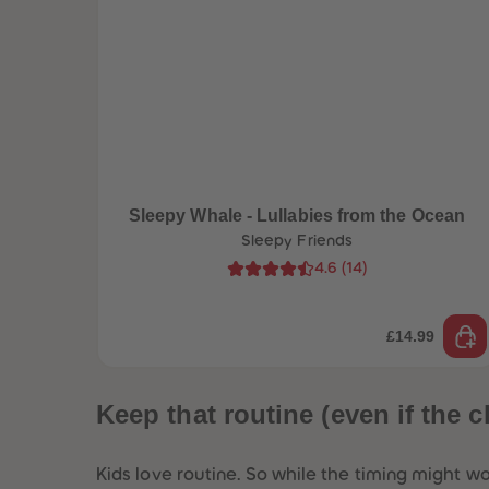
Sleepy Whale - Lullabies from the Ocean
Sleepy Friends
4.6
(
14
)
£14.99
Keep that routine (even if the c
Kids love routine. So while the timing might wo