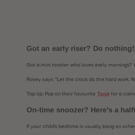
Got an early riser? Do nothing
Got a mini rooster who loves early mornings?
Rosey says:
“Let the clock do the hard work. N
Top tip: Pop on their favourite
Tonie
for a calm
On-time snoozer? Here’s a hal
If your child’s bedtime is usually bang on sche