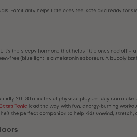
ls. Familiarity helps little ones feel safe and ready for slee
. It’s the sleepy hormone that helps little ones nod off – a
n-free (blue light is a melatonin saboteur). A bubbly bat
 soundly. 20–30 minutes of physical play per day can make
Bears Tonie
lead the way with fun, energy-burning workout
She’s the perfect companion to help kids unwind, stretch, a
doors