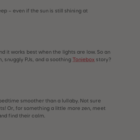
p – even if the sun is still shining at
nd it works best when the lights are low. So an
h, snuggly PJs, and a soothing
Toniebox
story?
 bedtime smoother than a lullaby. Not sure
s! Or, for something a little more zen, meet
nd find their calm.