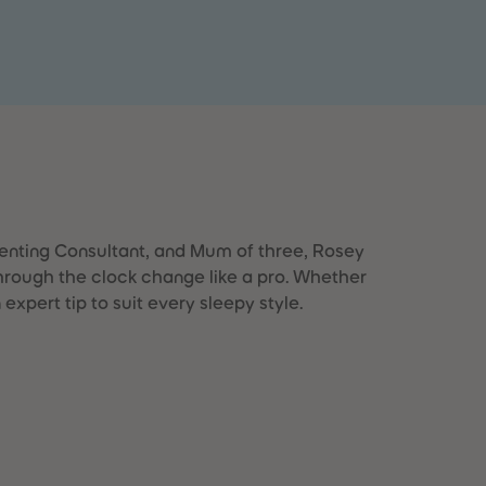
28
28
29
29
30
30
31
31
32
32
33
33
34
34
35
35
36
36
37
37
38
38
39
39
enting Consultant, and Mum of three, Rosey
40
40
through the clock change like a pro. Whether
41
41
n expert tip to suit every sleepy style.
42
42
43
43
44
44
45
45
46
46
47
47
48
48
49
49
50
50