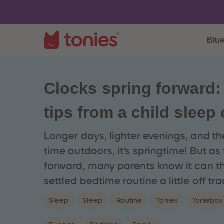
Blu
Clocks spring forward:
tips from a child sleep
Longer days, lighter evenings, and t
time outdoors, it's springtime! But as
forward, many parents know it can t
settled bedtime routine a little off tra
Sleep
Sleep
Routine
Tonies
Toniebox