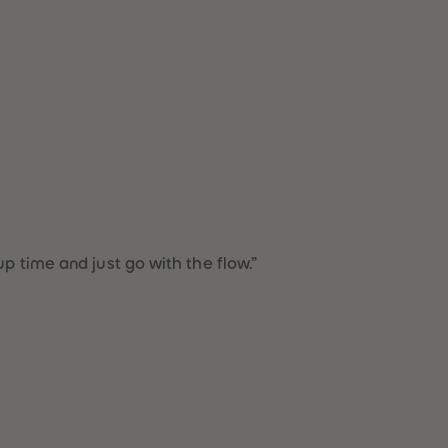
51
51
52
52
53
53
54
54
55
55
56
56
57
57
58
58
59
59
60
60
61
61
62
62
63
63
p time and just go with the flow.”
64
64
65
65
66
66
67
67
68
68
69
69
70
70
71
71
72
72