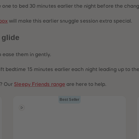
tle one to bed 30 minutes earlier the night before the chan
box
will make this earlier snuggle session extra special.
 glide
to ease them in gently.
hift bedtime 15 minutes earlier each night leading up to 
r? Our
Sleepy Friends range
are here to help.
Best Seller