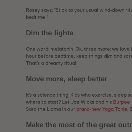
Rosey says:
“Stick to your usual wind-down ritua
bedtime!”
Dim the lights
One word: melatonin. Ok, three more: we love it
hour before bedtime, keep things dim and scree
That’s a dreamy ritual!
Move more, sleep better
Best Sellers
It’s a science thing. Kids who exercise, sleep
where to start? Let Joe Wicks and his
Burpee 
Sara the Llama in our
brand-new Yoga Tonie
. 
Make the most of the great out