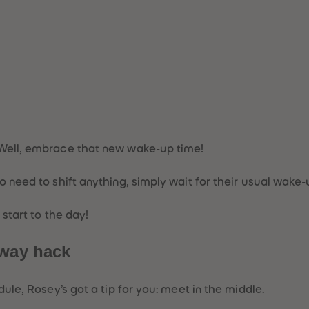
!
 Well, embrace that new wake-up time!
o need to shift anything, simply wait for their usual wake-u
 start to the day!
fway hack
dule, Rosey’s got a tip for you: meet in the middle.