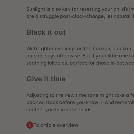
Sunlight is also key for resetting your child’s 
are a struggle post-clock-change, let natural 
Black it out
With lighter evenings on the horizon, blackout 
outside says otherwise. But if your little one i
soothing lullabies, perfect for those in-betw
Give it time
Adjusting to the new time zone might take a few
back on track before you know it. And remembe
soothe, you’re in safe hands.
To article overview