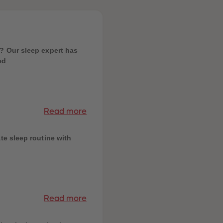
? Our sleep expert has
ed
Read more
te sleep routine with
Read more